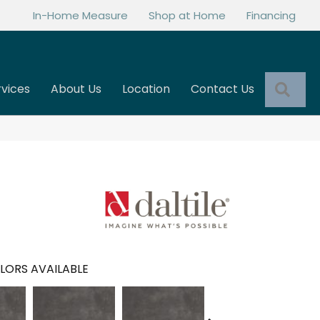
In-Home Measure
Shop at Home
Financing
Sea
rvices
About Us
Location
Contact Us
LORS AVAILABLE