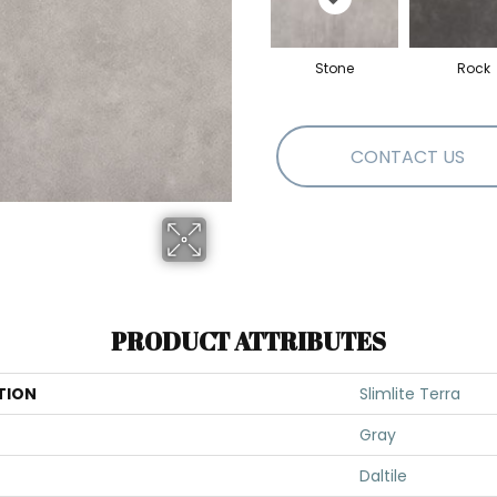
Stone
Rock
CONTACT US
PRODUCT ATTRIBUTES
TION
Slimlite Terra
Gray
Daltile