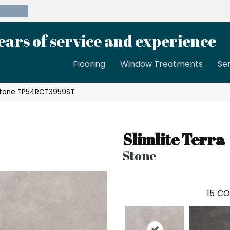
39-8189
ears of service and experience
Flooring
Window Treatments
Se
a Stone TP54RCT3959ST
Slimlite Terra
Stone
15
CO