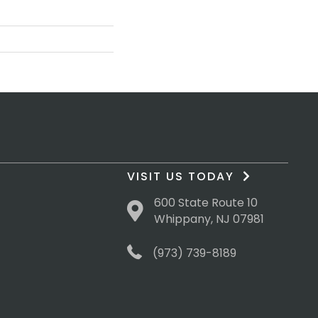
VISIT US TODAY
600 State Route 10
Whippany, NJ 07981
(973) 739-8189