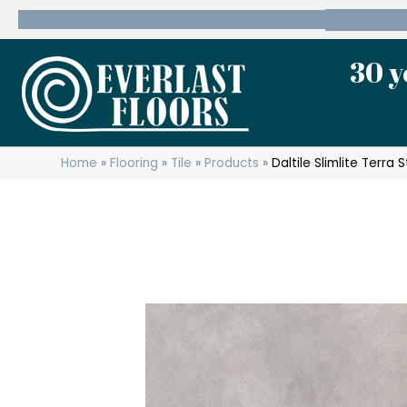
600 State Route 10 Whippany, NJ 07981
(973) 7
30 y
Home
»
Flooring
»
Tile
»
Products
»
Daltile Slimlite Terr