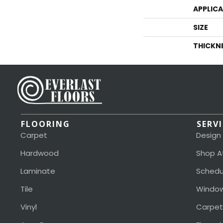
APPLIC
SIZE
THICKN
FLOORING
SERV
Carpet
Design
Hardwood
Shop A
Laminate
Schedu
Tile
Window
Vinyl
Carpet