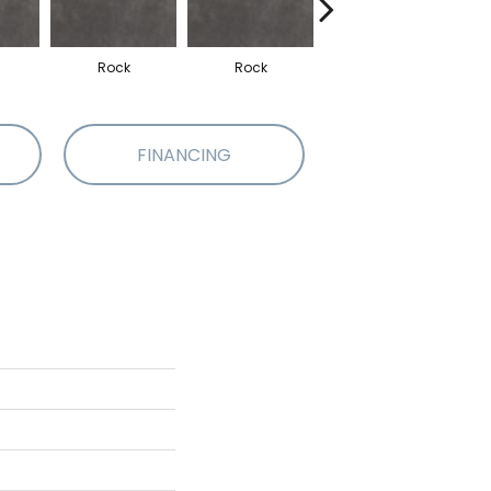
Rock
Rock
Rock
FINANCING