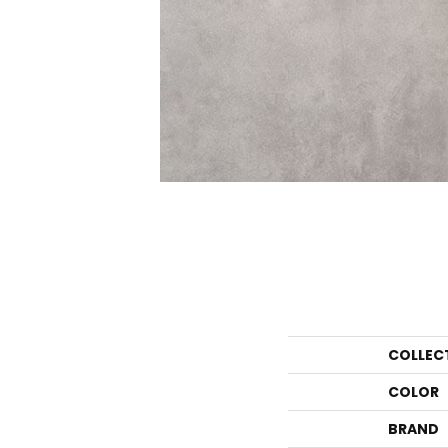
COLLEC
COLOR
BRAND