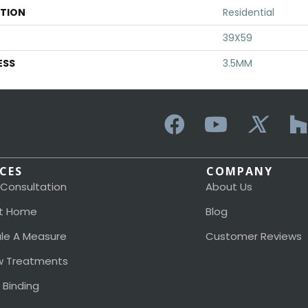
ATION
Residential
39X59
ESS
3.5MM
ICES
COMPANY
 Consultation
About Us
t Home
Blog
le A Measure
Customer Reviews
 Treatments
 Binding