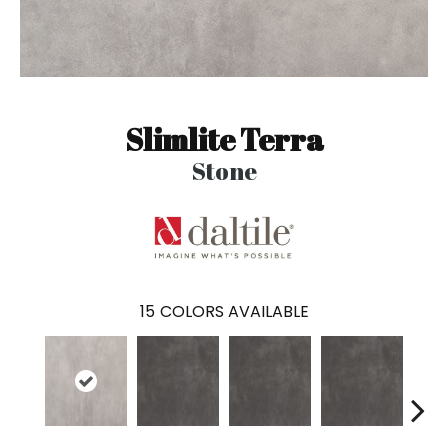
Slimlite Terra
Stone
15
COLORS AVAILABLE