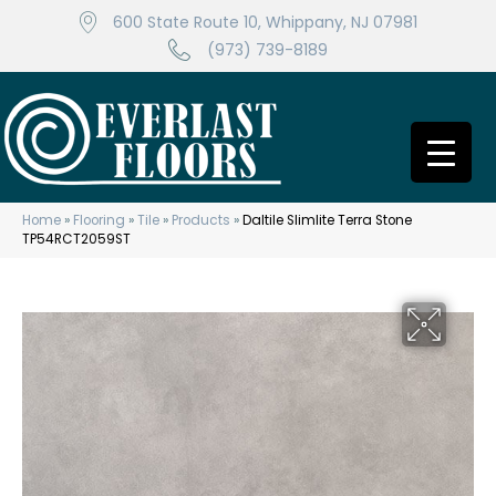
600 State Route 10, Whippany, NJ 07981
(973) 739-8189
Home
»
Flooring
»
Tile
»
Products
»
Daltile Slimlite Terra Stone
TP54RCT2059ST