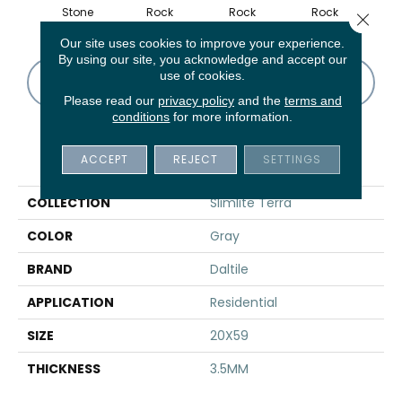
Stone
Rock
Rock
Rock
R
Close 
Our site uses cookies to improve your experience.
By using our site, you acknowledge and accept our
use of cookies.
CONTACT US
FINANCING
Please read our
privacy policy
and the
terms and
conditions
for more information.
PRODUCT ATTRIBUTES
ACCEPT
REJECT
SETTINGS
COLLECTION
Slimlite Terra
COLOR
Gray
BRAND
Daltile
APPLICATION
Residential
SIZE
20X59
THICKNESS
3.5MM