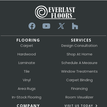
FLOORING
SERVICES
Carpet
Design Consultation
Hardwood
Shop At Home
Laminate
Schedule A Measure
Tile
Window Treatments
Vinyl
Carpet Binding
Area Rugs
Financing
In-Stock Flooring
Room Visualizer
COMPANY
VISIT US TODAY