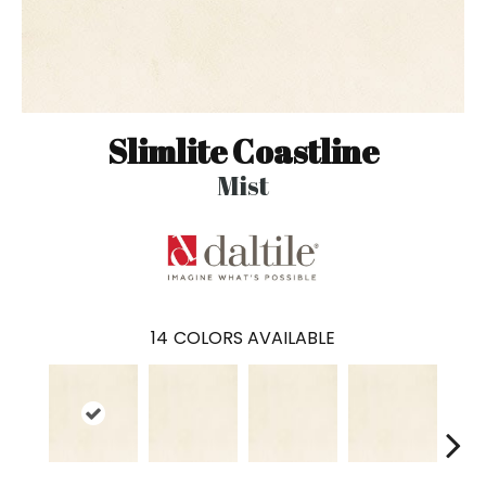
Slimlite Coastline
Mist
14
COLORS AVAILABLE