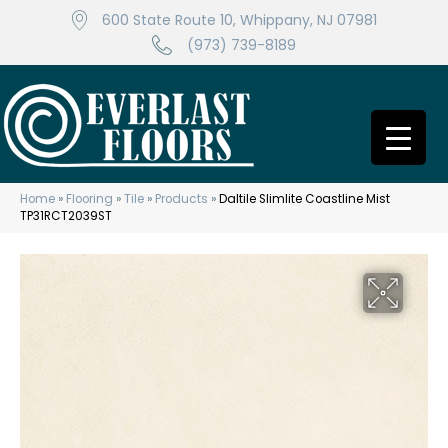
600 State Route 10, Whippany, NJ 07981
(973) 739-8189
Home
»
Flooring
»
Tile
»
Products
»
Daltile Slimlite Coastline Mist
TP31RCT2039ST