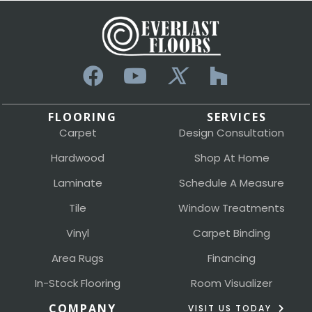
FLOORING
SERVICES
Carpet
Design Consultation
Hardwood
Shop At Home
Laminate
Schedule A Measure
Tile
Window Treatments
Vinyl
Carpet Binding
Area Rugs
Financing
In-Stock Flooring
Room Visualizer
COMPANY
VISIT US TODAY