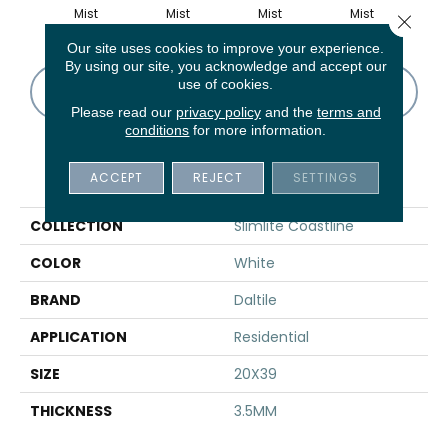
Mist
Mist
Mist
Mist
B
Close 
Our site uses cookies to improve your experience.
By using our site, you acknowledge and accept our
use of cookies.
CONTACT US
FINANCING
Please read our
privacy policy
and the
terms and
conditions
for more information.
PRODUCT ATTRIBUTES
ACCEPT
REJECT
SETTINGS
COLLECTION
Slimlite Coastline
COLOR
White
BRAND
Daltile
APPLICATION
Residential
SIZE
20X39
THICKNESS
3.5MM