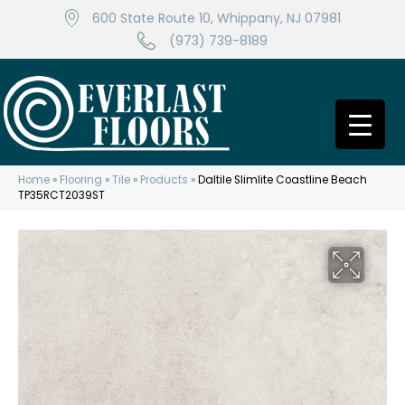
600 State Route 10, Whippany, NJ 07981
(973) 739-8189
Home
»
Flooring
»
Tile
»
Products
»
Daltile Slimlite Coastline Beach
TP35RCT2039ST