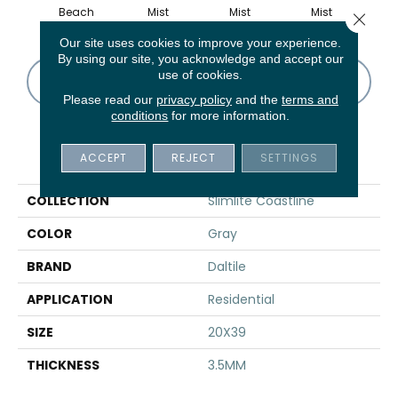
Beach
Mist
Mist
Mist
M
Close 
Our site uses cookies to improve your experience.
By using our site, you acknowledge and accept our
use of cookies.
CONTACT US
FINANCING
Please read our
privacy policy
and the
terms and
conditions
for more information.
PRODUCT ATTRIBUTES
ACCEPT
REJECT
SETTINGS
COLLECTION
Slimlite Coastline
COLOR
Gray
BRAND
Daltile
APPLICATION
Residential
SIZE
20X39
THICKNESS
3.5MM