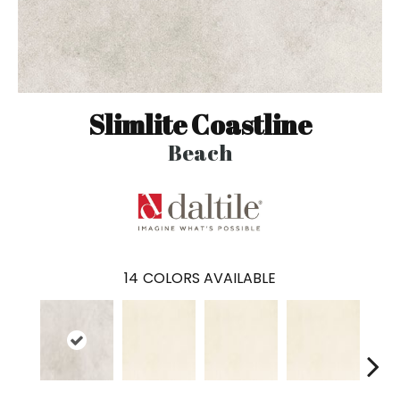
Slimlite Coastline
Beach
14
COLORS AVAILABLE