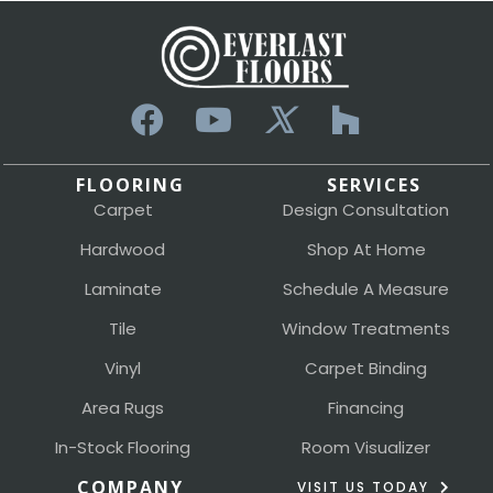
FLOORING
SERVICES
Carpet
Design Consultation
Hardwood
Shop At Home
Laminate
Schedule A Measure
Tile
Window Treatments
Vinyl
Carpet Binding
Area Rugs
Financing
In-Stock Flooring
Room Visualizer
COMPANY
VISIT US TODAY