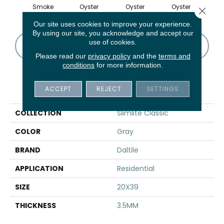
Smoke
Oyster
Oyster
Oyster
Oy
Close 
Our site uses cookies to improve your experience.
By using our site, you acknowledge and accept our
use of cookies.
CONTACT US
FINANCING
Please read our
privacy policy
and the
terms and
conditions
for more information.
PRODUCT ATTRIBUTES
ACCEPT
REJECT
SETTINGS
COLLECTION
Slimlite Classic
COLOR
Gray
BRAND
Daltile
APPLICATION
Residential
SIZE
20X39
THICKNESS
3.5MM