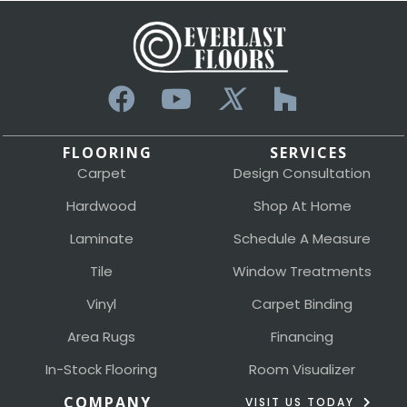
FLOORING
SERVICES
Carpet
Design Consultation
Hardwood
Shop At Home
Laminate
Schedule A Measure
Tile
Window Treatments
Vinyl
Carpet Binding
Area Rugs
Financing
In-Stock Flooring
Room Visualizer
COMPANY
VISIT US TODAY