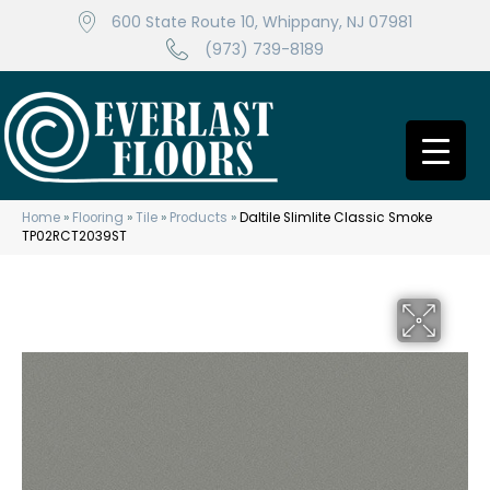
600 State Route 10, Whippany, NJ 07981
(973) 739-8189
Home
»
Flooring
»
Tile
»
Products
»
Daltile Slimlite Classic Smoke
TP02RCT2039ST