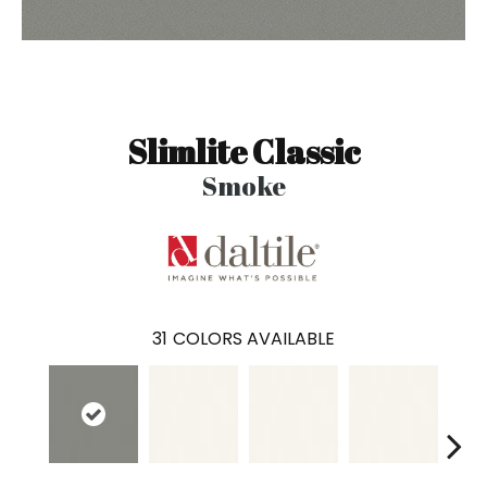
Slimlite Classic
Smoke
31
COLORS AVAILABLE