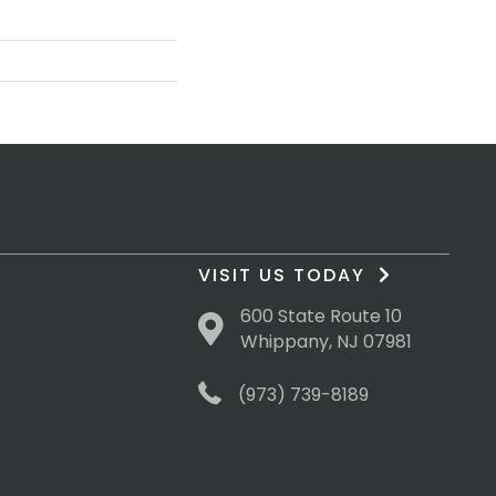
VISIT US TODAY
600 State Route 10
Whippany, NJ 07981
(973) 739-8189