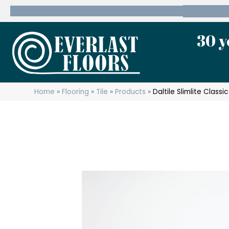
600 State Route 10 Whippany, NJ 07981
(973) 7
30 y
Home
»
Flooring
»
Tile
»
Products
»
Daltile Slimlite Clas