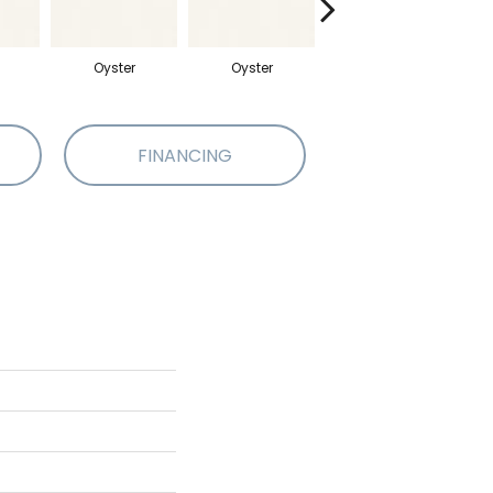
Oyster
Oyster
Oyster
FINANCING