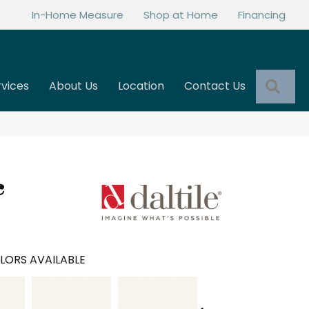
In-Home Measure
Shop at Home
Financing
Sea
rvices
About Us
Location
Contact Us
c
LORS AVAILABLE