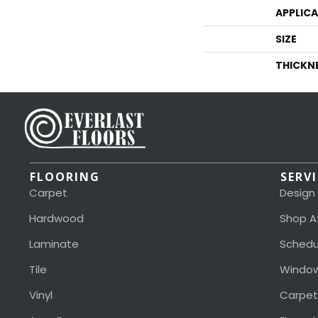
APPLIC
SIZE
THICKN
FLOORING
SERV
Carpet
Design
Hardwood
Shop A
Laminate
Schedu
Tile
Window
Vinyl
Carpet