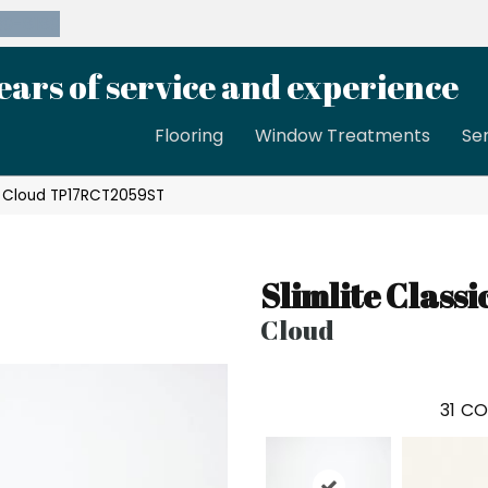
39-8189
ears of service and experience
Flooring
Window Treatments
Se
sic Cloud TP17RCT2059ST
Slimlite Classi
Cloud
31
CO