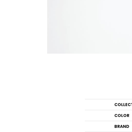
COLLEC
COLOR
BRAND