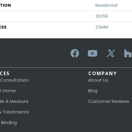
ATION
Residential
20X59
ESS
3.5MM
ICES
COMPANY
 Consultation
About Us
t Home
Blog
le A Measure
Customer Reviews
 Treatments
 Binding