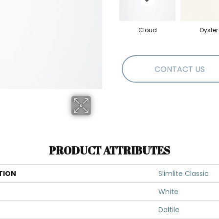
Cloud
Oyster
CONTACT US
PRODUCT ATTRIBUTES
TION
Slimlite Classic
White
Daltile