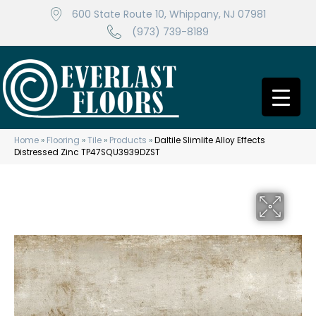
600 State Route 10, Whippany, NJ 07981
(973) 739-8189
Home
»
Flooring
»
Tile
»
Products
»
Daltile Slimlite Alloy Effects
Distressed Zinc TP47SQU3939DZST