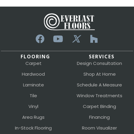
FLOORING
SERVICES
Carpet
Design Consultation
Hardwood
Shop At Home
Laminate
Schedule A Measure
Tile
Window Treatments
Vinyl
Carpet Binding
Area Rugs
Financing
In-Stock Flooring
Room Visualizer