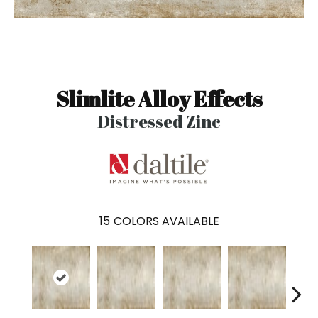
Slimlite Alloy Effects
Distressed Zinc
15
COLORS AVAILABLE