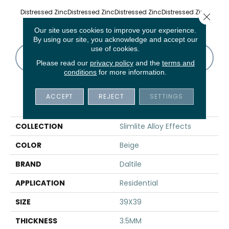
Distressed Zinc
Distressed Zinc
Distressed Zinc
Distressed Zinc
Distre
Close 
Our site uses cookies to improve your experience.
By using our site, you acknowledge and accept our
use of cookies.
CONTACT US
FINANCING
Please read our
privacy policy
and the
terms and
conditions
for more information.
ACCEPT
REJECT
SETTINGS
PRODUCT ATTRIBUTES
COLLECTION
Slimlite Alloy Effects
COLOR
Beige
BRAND
Daltile
APPLICATION
Residential
SIZE
39X39
THICKNESS
3.5MM