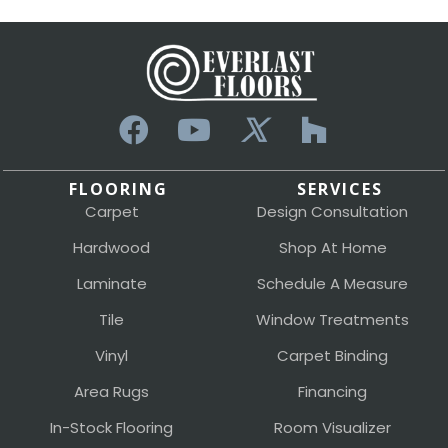
FLOORING
SERVICES
Carpet
Design Consultation
Hardwood
Shop At Home
Laminate
Schedule A Measure
Tile
Window Treatments
Vinyl
Carpet Binding
Area Rugs
Financing
In-Stock Flooring
Room Visualizer