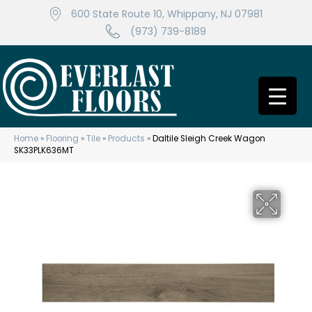
600 State Route 10, Whippany, NJ 07981
(973) 739-8189
Home
»
Flooring
»
Tile
»
Products
»
Daltile Sleigh Creek Wagon
SK33PLK636MT