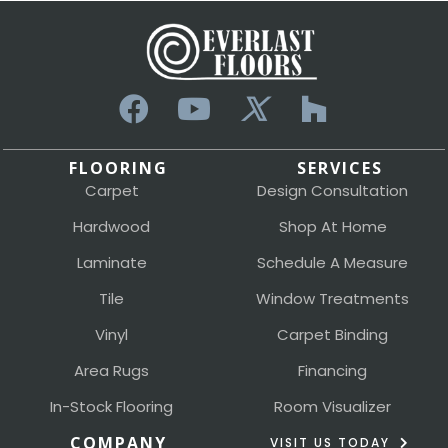
FLOORING
SERVICES
Carpet
Design Consultation
Hardwood
Shop At Home
Laminate
Schedule A Measure
Tile
Window Treatments
Vinyl
Carpet Binding
Area Rugs
Financing
In-Stock Flooring
Room Visualizer
COMPANY
VISIT US TODAY