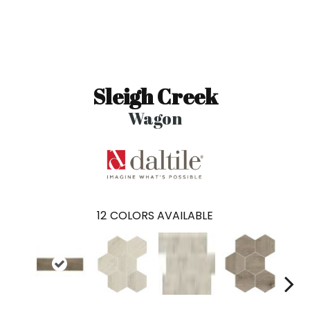
Sleigh Creek
Wagon
12
COLORS AVAILABLE