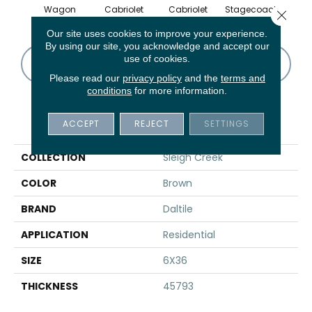
Wagon
Cabriolet
Cabriolet
Stagecoach
Stag
Close 
Our site uses cookies to improve your experience.
By using our site, you acknowledge and accept our
use of cookies.
CONTACT US
FINANCING
Please read our
privacy policy
and the
terms and
conditions
for more information.
PRODUCT ATTRIBUTES
ACCEPT
REJECT
SETTINGS
COLLECTION
Sleigh Creek
COLOR
Brown
BRAND
Daltile
APPLICATION
Residential
SIZE
6X36
THICKNESS
45793