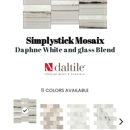
Simplystick Mosaix
Daphne White and glass Blend
11
COLORS AVAILABLE