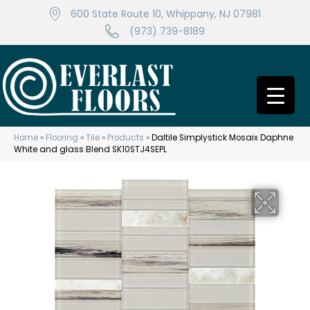
600 State Route 10, Whippany, NJ 07981
(973) 739-8189
Home
»
Flooring
»
Tile
»
Products
»
Daltile Simplystick Mosaix Daphne
White and glass Blend SK10STJ4SEPL