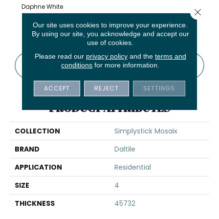
Daphne White
Close 
And Glass
Chenille White
Stormy Mist
Daphne White
Carra
Our site uses cookies to improve your experience.
Blend
By using our site, you acknowledge and accept our
use of cookies.
Please read our
privacy policy
and the
terms and
CONTACT US
FINANCING
conditions
for more information.
ACCEPT
REJECT
SETTINGS
PRODUCT ATTRIBUTES
COLLECTION
Simplystick Mosaix
BRAND
Daltile
APPLICATION
Residential
SIZE
4
THICKNESS
45732