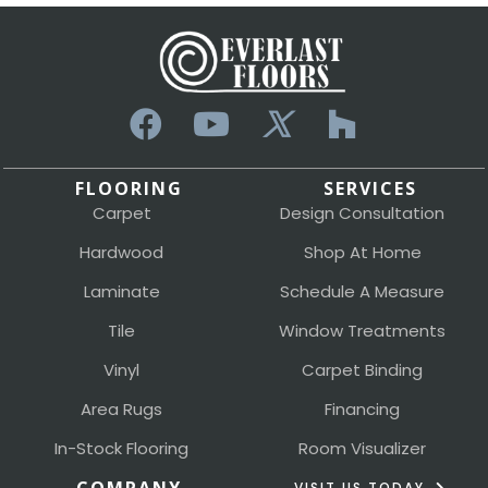
FLOORING
SERVICES
Carpet
Design Consultation
Hardwood
Shop At Home
Laminate
Schedule A Measure
Tile
Window Treatments
Vinyl
Carpet Binding
Area Rugs
Financing
In-Stock Flooring
Room Visualizer
VISIT US TODAY