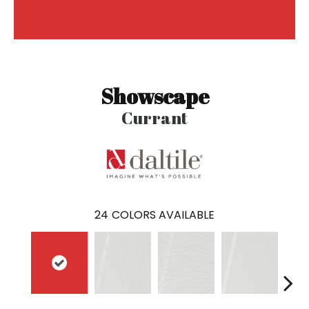
Showscape
Currant
24
COLORS AVAILABLE