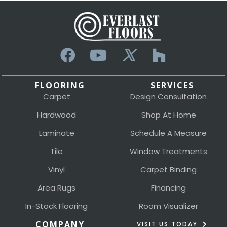
FLOORING
SERVICES
Carpet
Design Consultation
Hardwood
Shop At Home
Laminate
Schedule A Measure
Tile
Window Treatments
Vinyl
Carpet Binding
Area Rugs
Financing
In-Stock Flooring
Room Visualizer
COMPANY
VISIT US TODAY