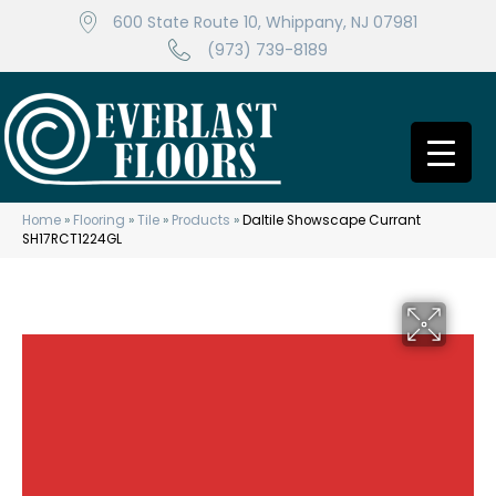
600 State Route 10, Whippany, NJ 07981
(973) 739-8189
Home
»
Flooring
»
Tile
»
Products
»
Daltile Showscape Currant
SH17RCT1224GL