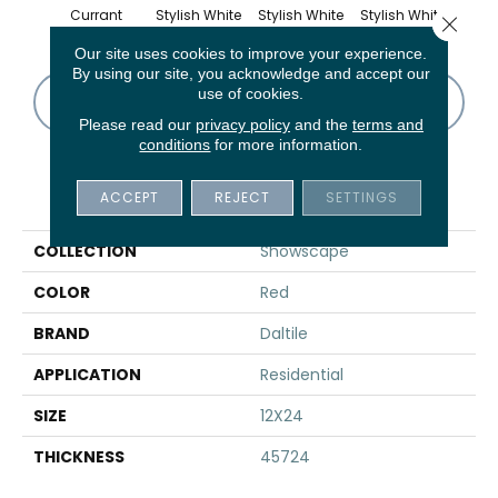
Currant
Stylish White
Stylish White
Stylish White
Styli
Close 
Our site uses cookies to improve your experience.
By using our site, you acknowledge and accept our
use of cookies.
CONTACT US
FINANCING
Please read our
privacy policy
and the
terms and
conditions
for more information.
PRODUCT ATTRIBUTES
ACCEPT
REJECT
SETTINGS
COLLECTION
Showscape
COLOR
Red
BRAND
Daltile
APPLICATION
Residential
SIZE
12X24
THICKNESS
45724