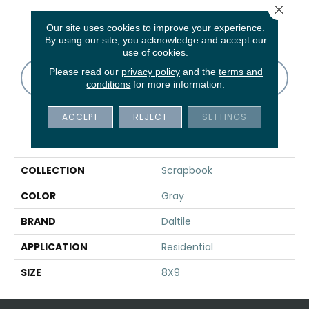
Close 
Che
Memory Grey
Album White
Album White
Memory Grey
Gr
Our site uses cookies to improve your experience.
By using our site, you acknowledge and accept our
use of cookies.
Please read our
privacy policy
and the
terms and
CONTACT US
FINANCING
conditions
for more information.
ACCEPT
REJECT
SETTINGS
PRODUCT ATTRIBUTES
COLLECTION
Scrapbook
COLOR
Gray
BRAND
Daltile
APPLICATION
Residential
SIZE
8X9