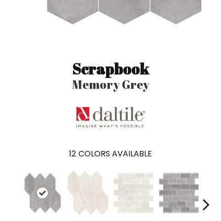
Scrapbook
Memory Grey
12
COLORS AVAILABLE