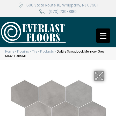
600 State Route 10, Whippany, NJ 07981
(973) 739-8189
Home
»
Flooring
»
Tile
»
Products
»
Daltile Scrapbook Memory Grey
SB32HEX89MT