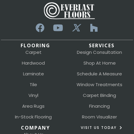
FLOORING
SERVICES
Carpet
Design Consultation
Hardwood
Shop At Home
Laminate
Schedule A Measure
Tile
Window Treatments
Vinyl
Carpet Binding
Area Rugs
Financing
In-Stock Flooring
Room Visualizer
COMPANY
VISIT US TODAY