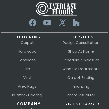
FLOORING
SERVICES
Carpet
Design Consultation
Hardwood
Shop At Home
Laminate
Schedule A Measure
Tile
Window Treatments
Vinyl
Carpet Binding
Area Rugs
Financing
In-Stock Flooring
Room Visualizer
COMPANY
VISIT US TODAY