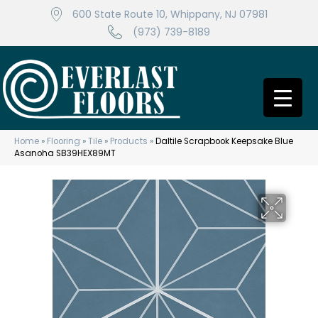
600 State Route 10, Whippany, NJ 07981
(973) 739-8189
Home
»
Flooring
»
Tile
»
Products
»
Daltile Scrapbook Keepsake Blue
Asanoha SB39HEX89MT