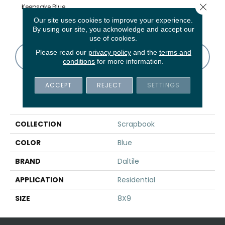
Close 
Keepsake Blue
Album White
Album White
Memory Grey
Memo
Asanoha
Our site uses cookies to improve your experience.
By using our site, you acknowledge and accept our
use of cookies.
Please read our
privacy policy
and the
terms and
CONTACT US
FINANCING
conditions
for more information.
ACCEPT
REJECT
SETTINGS
PRODUCT ATTRIBUTES
COLLECTION
Scrapbook
COLOR
Blue
BRAND
Daltile
APPLICATION
Residential
SIZE
8X9