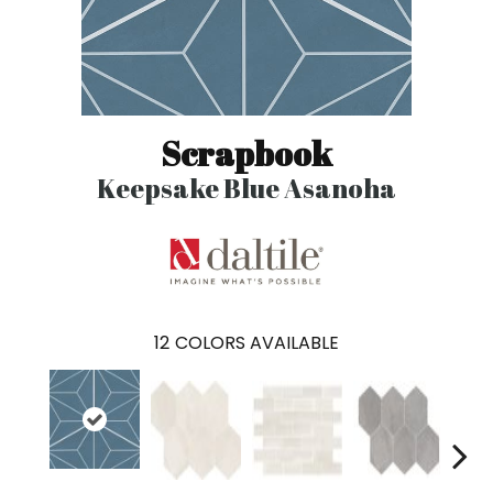
Scrapbook
Keepsake Blue Asanoha
12
COLORS AVAILABLE