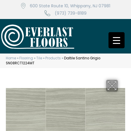
600 State Route 10, Whippany, NJ 07981
(973) 739-8189
Home
»
Flooring
»
Tile
»
Products
»
Daltile Santino Grigio
SN08RCT1224MT