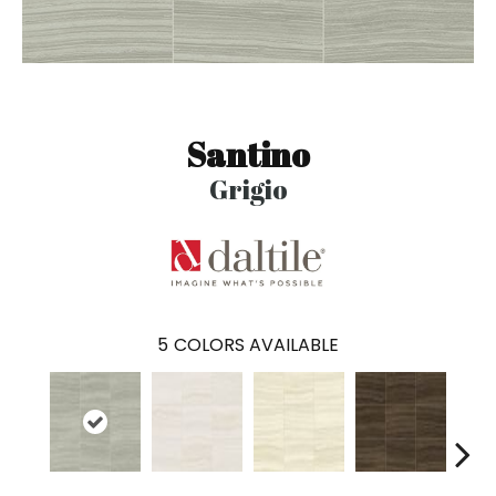
Santino
Grigio
5
COLORS AVAILABLE