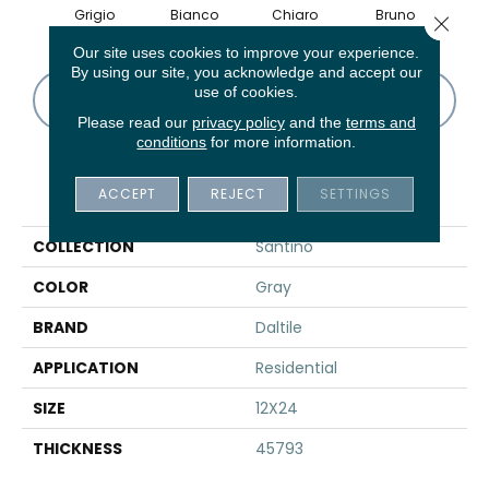
Grigio
Bianco
Chiaro
Bruno
Bian
Close 
Our site uses cookies to improve your experience.
By using our site, you acknowledge and accept our
use of cookies.
CONTACT US
FINANCING
Please read our
privacy policy
and the
terms and
conditions
for more information.
PRODUCT ATTRIBUTES
ACCEPT
REJECT
SETTINGS
COLLECTION
Santino
COLOR
Gray
BRAND
Daltile
APPLICATION
Residential
SIZE
12X24
THICKNESS
45793