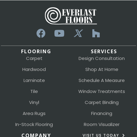
FLOORING
SERVICES
Carpet
Design Consultation
Hardwood
Shop At Home
Laminate
Schedule A Measure
Tile
Window Treatments
Vinyl
Carpet Binding
Area Rugs
Financing
In-Stock Flooring
Room Visualizer
COMPANY
VISIT US TODAY