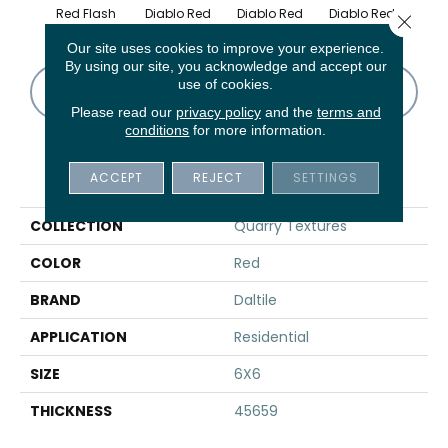
Red Flash
Diablo Red
Diablo Red
Diablo Red
Diab
Close 
Our site uses cookies to improve your experience.
By using our site, you acknowledge and accept our
use of cookies.
CONTACT US
FINANCING
Please read our
privacy policy
and the
terms and
conditions
for more information.
PRODUCT ATTRIBUTES
ACCEPT
REJECT
SETTINGS
COLLECTION
Quarry Textures
COLOR
Red
BRAND
Daltile
APPLICATION
Residential
SIZE
6X6
THICKNESS
45659