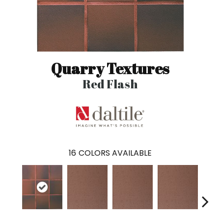
Quarry Textures
Red Flash
16
COLORS AVAILABLE