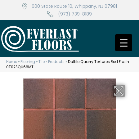
600 State Route 10, Whippany, NJ 07981
(973) 739-8189
Home
»
Flooring
»
Tile
»
Products
»
Daltile Quarry Textures Red Flash
0T02SQU66MT