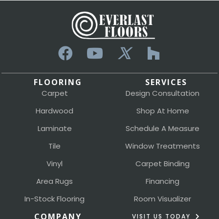
FLOORING
SERVICES
Carpet
Design Consultation
Hardwood
Shop At Home
Laminate
Schedule A Measure
Tile
Window Treatments
Vinyl
Carpet Binding
Area Rugs
Financing
In-Stock Flooring
Room Visualizer
COMPANY
VISIT US TODAY