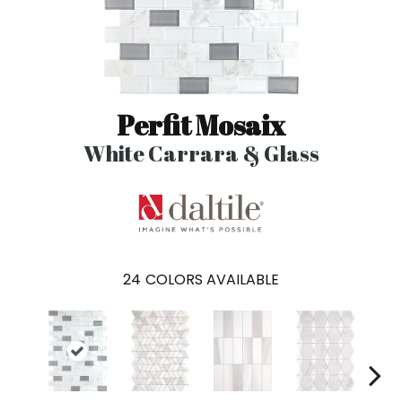
Perfit Mosaix
White Carrara & Glass
24
COLORS AVAILABLE