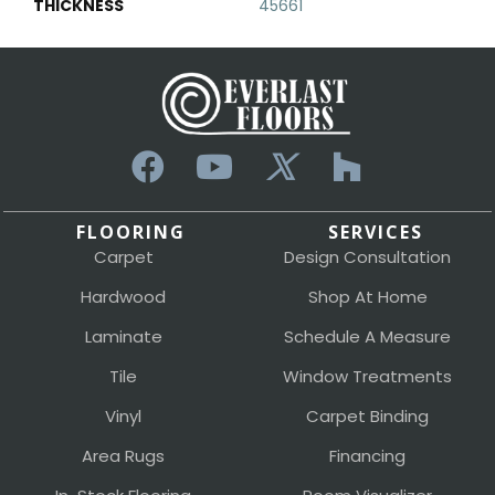
THICKNESS
45661
FLOORING
SERVICES
Carpet
Design Consultation
Hardwood
Shop At Home
Laminate
Schedule A Measure
Tile
Window Treatments
Vinyl
Carpet Binding
Area Rugs
Financing