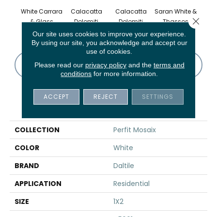
White Carrara
Calacatta
Calacatta
Saran White &
Saran
Close 
& Glass
Dolomiti
Dolomiti
Thassos
Th
Our site uses cookies to improve your experience.
By using our site, you acknowledge and accept our
use of cookies.
CONTACT US
FINANCING
Please read our
privacy policy
and the
terms and
conditions
for more information.
ACCEPT
REJECT
SETTINGS
PRODUCT ATTRIBUTES
COLLECTION
Perfit Mosaix
COLOR
White
BRAND
Daltile
APPLICATION
Residential
SIZE
1X2