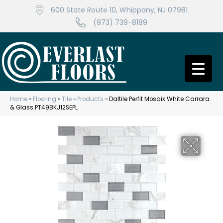
600 State Route 10, Whippany, NJ 07981
(973) 739-8189
Home
»
Flooring
»
Tile
»
Products
»
Daltile Perfit Mosaix White Carrara
& Glass PT49BKJ12SEPL