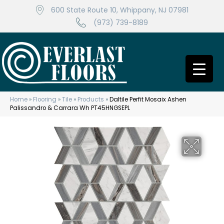
600 State Route 10, Whippany, NJ 07981
(973) 739-8189
Home
»
Flooring
»
Tile
»
Products
»
Daltile Perfit Mosaix Ashen
Palissandro & Carrara Wh PT45HNGSEPL