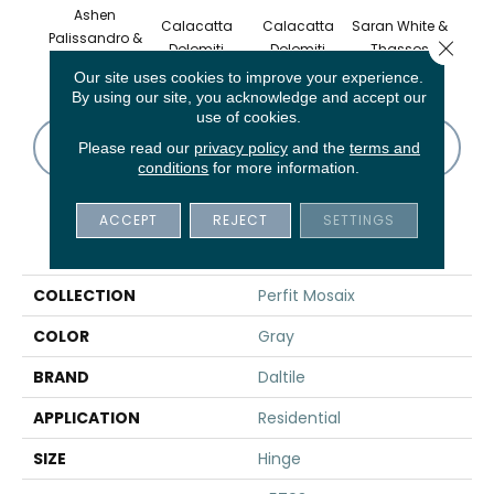
Ashen
Calacatta
Calacatta
Saran White &
Saran
Palissandro &
Close 
Dolomiti
Dolomiti
Thassos
Th
Carrara Wh
Our site uses cookies to improve your experience.
By using our site, you acknowledge and accept our
use of cookies.
CONTACT US
FINANCING
Please read our
privacy policy
and the
terms and
conditions
for more information.
ACCEPT
REJECT
SETTINGS
PRODUCT ATTRIBUTES
COLLECTION
Perfit Mosaix
COLOR
Gray
BRAND
Daltile
APPLICATION
Residential
SIZE
Hinge