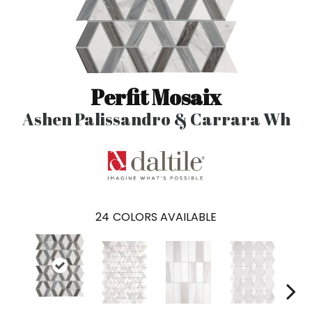
Perfit Mosaix
Ashen Palissandro & Carrara Wh
24
COLORS AVAILABLE