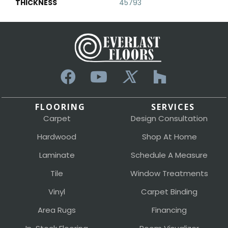
THICKNESS
45793
FLOORING
SERVICES
Carpet
Design Consultation
Hardwood
Shop At Home
Laminate
Schedule A Measure
Tile
Window Treatments
Vinyl
Carpet Binding
Area Rugs
Financing