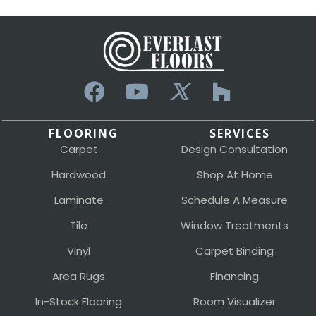
FLOORING
SERVICES
Carpet
Design Consultation
Hardwood
Shop At Home
Laminate
Schedule A Measure
Tile
Window Treatments
Vinyl
Carpet Binding
Area Rugs
Financing
In-Stock Flooring
Room Visualizer