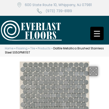
600 State Route 10, Whippany, NJ 07981
(973) 739-8189
Home
»
Flooring
»
Tile
»
Products
»
Daltile Metallica Brushed Stainless
Steel SS50PNR11ST