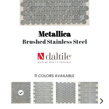
Metallica
Brushed Stainless Steel
11
COLORS AVAILABLE