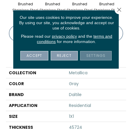
Brushed
Brushed
Brushed
Brushed
Br
Close 
Stainless Steel
Stainless Steel
Stainless Steel
Stainless Steel
Stainl
Our site uses cookies to improve your experience.
By using our site, you acknowledge and accept our
use of cookies.
CONTACT US
FINANCING
Please read our
privacy policy
and the
terms and
conditions
for more information.
ACCEPT
REJECT
SETTINGS
PRODUCT ATTRIBUTES
COLLECTION
Metallica
COLOR
Gray
BRAND
Daltile
APPLICATION
Residential
SIZE
1X1
THICKNESS
45724