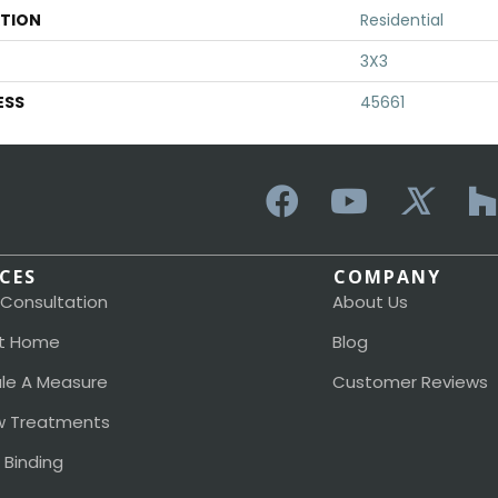
ATION
Residential
3X3
ESS
45661
ICES
COMPANY
 Consultation
About Us
t Home
Blog
le A Measure
Customer Reviews
 Treatments
 Binding