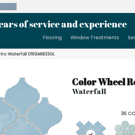
39-8189
ears of service and experience
Flooring
Window Treatments
Se
etro Waterfall 0169ARB33GL
Color Wheel R
Waterfall
36
CO