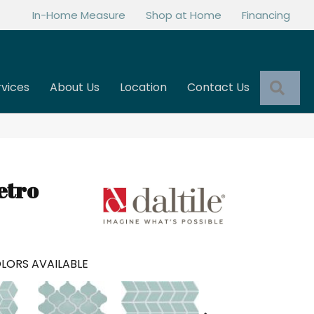
In-Home Measure
Shop at Home
Financing
Sea
rvices
About Us
Location
Contact Us
etro
LORS AVAILABLE