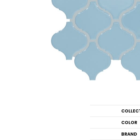
COLLEC
COLOR
BRAND