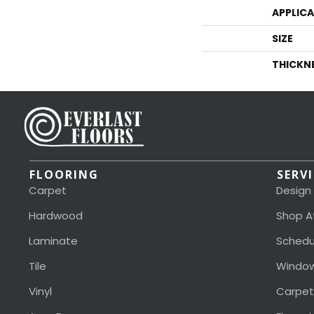
APPLIC
SIZE
THICKN
FLOORING
SERV
Carpet
Design
Hardwood
Shop A
Laminate
Schedu
Tile
Window
Vinyl
Carpet