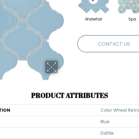
Waterfall
Spa
CONTACT US
PRODUCT ATTRIBUTES
TION
Color Wheel Retr
Blue
Daltile