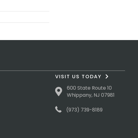
VISIT US TODAY
600 State Route 10
Whippany, NJ 07981
(973) 739-8189