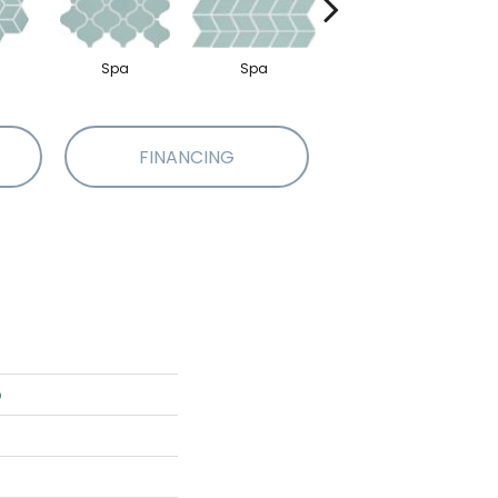
Spa
Spa
Spa
FINANCING
o