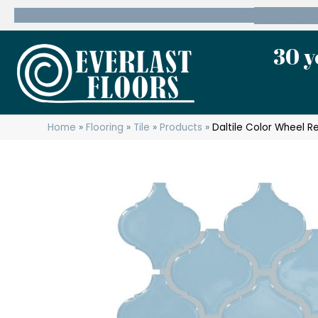
600 State Route 10 Whippany, NJ 07981
(973) 7
30 y
Home
»
Flooring
»
Tile
»
Products
»
Daltile Color Wheel R