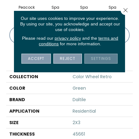
Peacock
Spa
Spa
Spa
Close 
Our site uses cookies to improve your experience.
By using our site, you acknowledge and accept our
use of cookies.
CONTACT US
FINANCING
Please read our
privacy policy
and the
terms and
conditions
for more information.
ACCEPT
REJECT
SETTINGS
PRODUCT ATTRIBUTES
COLLECTION
Color Wheel Retro
COLOR
Green
BRAND
Daltile
APPLICATION
Residential
SIZE
2X3
THICKNESS
45661