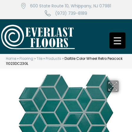
600 State Route 10, Whippany, NJ 07981
(973) 739-8189
Home
»
Flooring
»
Tile
»
Products
»
Daltile Color Wheel Retro Peacock
11023DC23GL