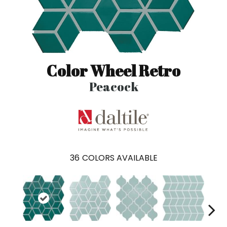
Color Wheel Retro
Peacock
36
COLORS AVAILABLE