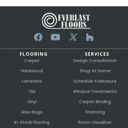
FLOORING
SERVICES
Carpet
Design Consultation
Hardwood
Shop At Home
Laminate
Schedule A Measure
Tile
Window Treatments
Vinyl
Carpet Binding
Area Rugs
Financing
In-Stock Flooring
Room Visualizer