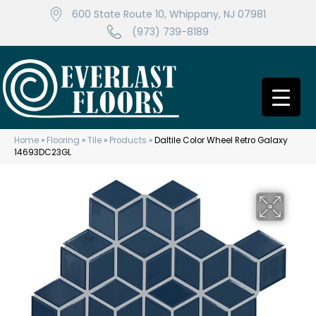
600 State Route 10, Whippany, NJ 07981
(973) 739-8189
Home
»
Flooring
»
Tile
»
Products
»
Daltile Color Wheel Retro Galaxy
14693DC23GL