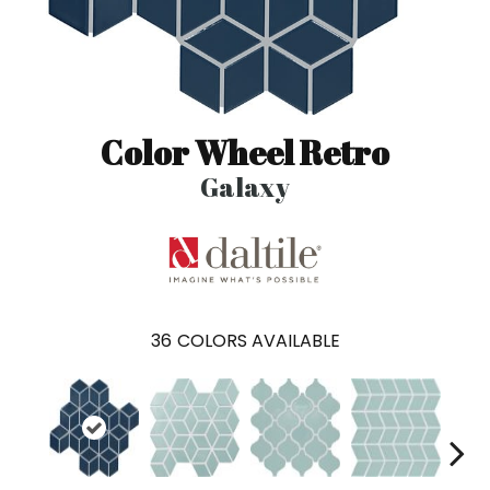
Color Wheel Retro
Galaxy
36
COLORS AVAILABLE