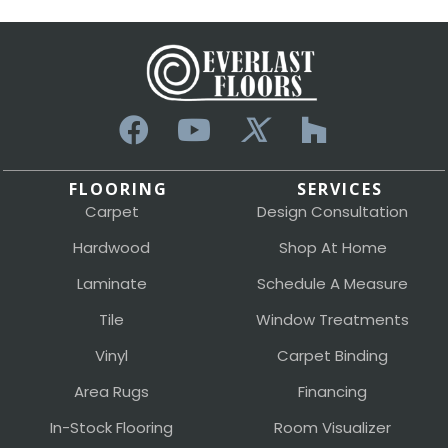
FLOORING
SERVICES
Carpet
Design Consultation
Hardwood
Shop At Home
Laminate
Schedule A Measure
Tile
Window Treatments
Vinyl
Carpet Binding
Area Rugs
Financing
In-Stock Flooring
Room Visualizer