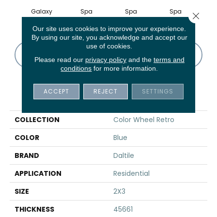
Galaxy
Spa
Spa
Spa
Close 
Our site uses cookies to improve your experience.
By using our site, you acknowledge and accept our
use of cookies.
CONTACT US
FINANCING
Please read our
privacy policy
and the
terms and
conditions
for more information.
ACCEPT
REJECT
SETTINGS
PRODUCT ATTRIBUTES
COLLECTION
Color Wheel Retro
COLOR
Blue
BRAND
Daltile
APPLICATION
Residential
SIZE
2X3
THICKNESS
45661