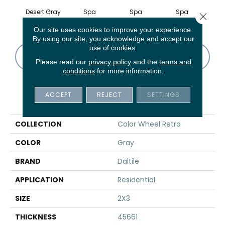
Desert Gray
Spa
Spa
Spa
Close 
Our site uses cookies to improve your experience.
By using our site, you acknowledge and accept our
use of cookies.
CONTACT US
FINANCING
Please read our
privacy policy
and the
terms and
conditions
for more information.
ACCEPT
REJECT
SETTINGS
PRODUCT ATTRIBUTES
COLLECTION
Color Wheel Retro
COLOR
Gray
BRAND
Daltile
APPLICATION
Residential
SIZE
2X3
THICKNESS
45661