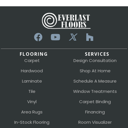
FLOORING
SERVICES
Carpet
Design Consultation
Hardwood
Shop At Home
Laminate
Schedule A Measure
Tile
Window Treatments
Vinyl
Carpet Binding
Area Rugs
Financing
In-Stock Flooring
Room Visualizer