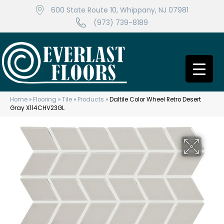
600 State Route 10, Whippany, NJ 07981
(973) 739-8189
Home
»
Flooring
»
Tile
»
Products
»
Daltile Color Wheel Retro Desert
Gray X114CHV23GL