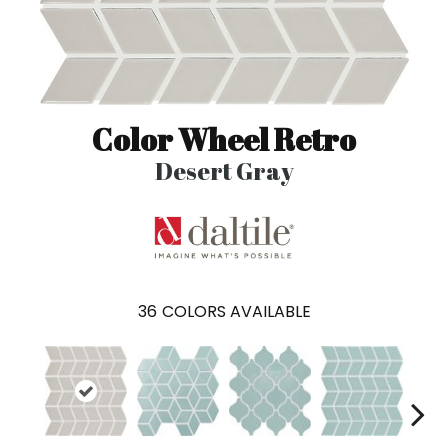
Color Wheel Retro
Desert Gray
36
COLORS AVAILABLE