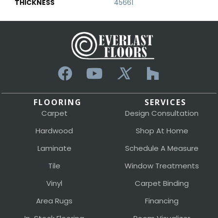
THICKNESS
45661
FLOORING
SERVICES
Carpet
Design Consultation
Hardwood
Shop At Home
Laminate
Schedule A Measure
Tile
Window Treatments
Vinyl
Carpet Binding
Area Rugs
Financing