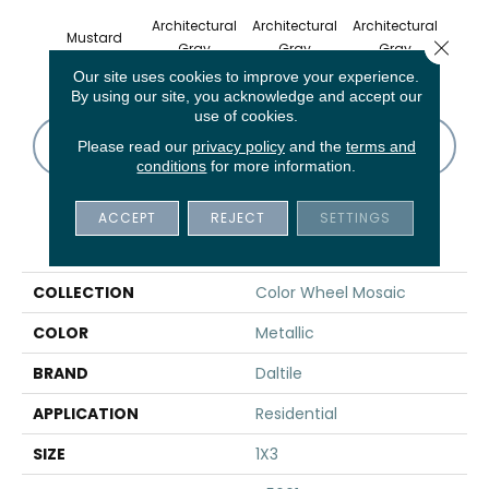
Architectural
Architectural
Architectural
Archi
Mustard
Close 
Gray
Gray
Gray
G
Our site uses cookies to improve your experience.
By using our site, you acknowledge and accept our
use of cookies.
CONTACT US
FINANCING
Please read our
privacy policy
and the
terms and
conditions
for more information.
ACCEPT
REJECT
SETTINGS
PRODUCT ATTRIBUTES
COLLECTION
Color Wheel Mosaic
COLOR
Metallic
BRAND
Daltile
APPLICATION
Residential
SIZE
1X3