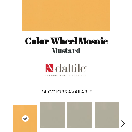
Color Wheel Mosaic
Mustard
74
COLORS AVAILABLE