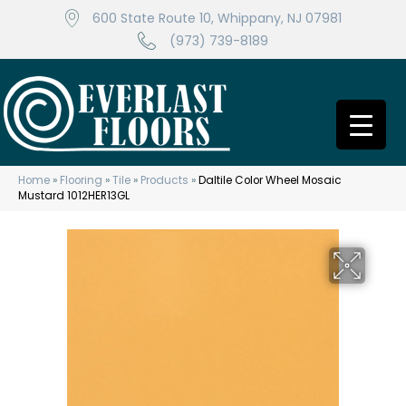
600 State Route 10, Whippany, NJ 07981
(973) 739-8189
Home
»
Flooring
»
Tile
»
Products
»
Daltile Color Wheel Mosaic
Mustard 1012HER13GL