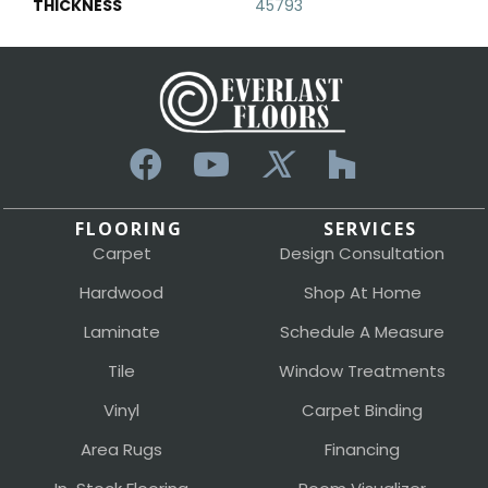
THICKNESS
45793
FLOORING
SERVICES
Carpet
Design Consultation
Hardwood
Shop At Home
Laminate
Schedule A Measure
Tile
Window Treatments
Vinyl
Carpet Binding
Area Rugs
Financing