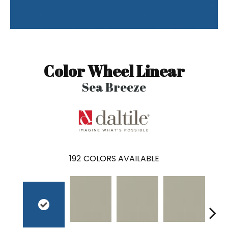
Color Wheel Linear
Sea Breeze
192
COLORS AVAILABLE