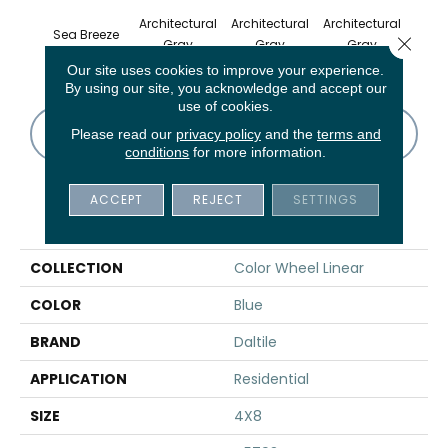
Architectural
Architectural
Architectural
Archi
Sea Breeze
Close 
Gray
Gray
Gray
G
Our site uses cookies to improve your experience.
By using our site, you acknowledge and accept our
use of cookies.
CONTACT US
FINANCING
Please read our
privacy policy
and the
terms and
conditions
for more information.
ACCEPT
REJECT
SETTINGS
PRODUCT ATTRIBUTES
COLLECTION
Color Wheel Linear
COLOR
Blue
BRAND
Daltile
APPLICATION
Residential
SIZE
4X8