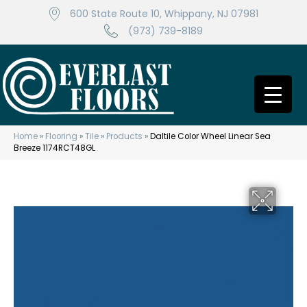
600 State Route 10, Whippany, NJ 07981
(973) 739-8189
Home
»
Flooring
»
Tile
»
Products
»
Daltile Color Wheel Linear Sea
Breeze 1174RCT48GL