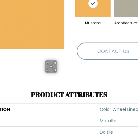
Mustard
Architectura
CONTACT US
PRODUCT ATTRIBUTES
TION
Color Wheel Linea
Metallic
Daltile