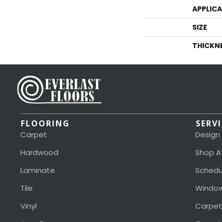
APPLIC
SIZE
THICKN
FLOORING
SERV
Carpet
Design
Hardwood
Shop A
Laminate
Schedu
Tile
Window
Vinyl
Carpet