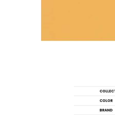
COLLEC
COLOR
BRAND