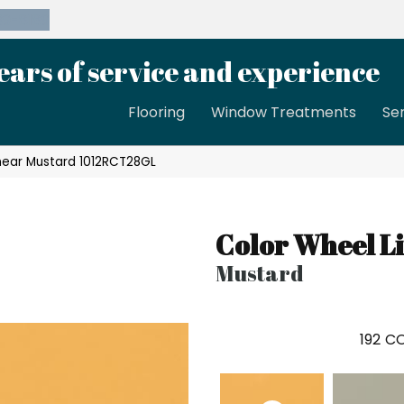
39-8189
ears of service and experience
Flooring
Window Treatments
Se
inear Mustard 1012RCT28GL
Color Wheel L
Mustard
192
CO