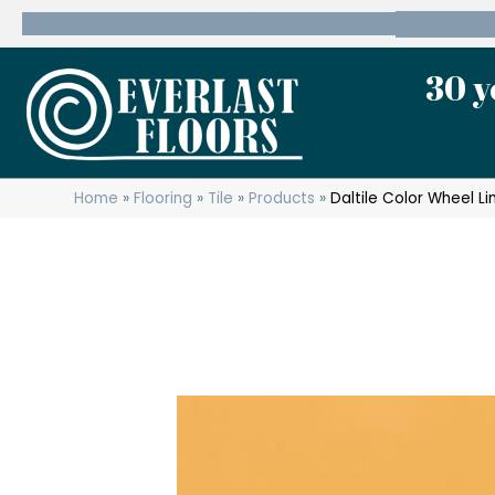
600 State Route 10 Whippany, NJ 07981
(973) 7
30 y
Home
»
Flooring
»
Tile
»
Products
»
Daltile Color Wheel L