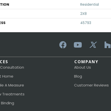
ATION
Residential
2X8
ESS
45793
ICES
COMPANY
 Consultation
About Us
t Home
Blog
le A Measure
Customer Reviews
 Treatments
 Binding