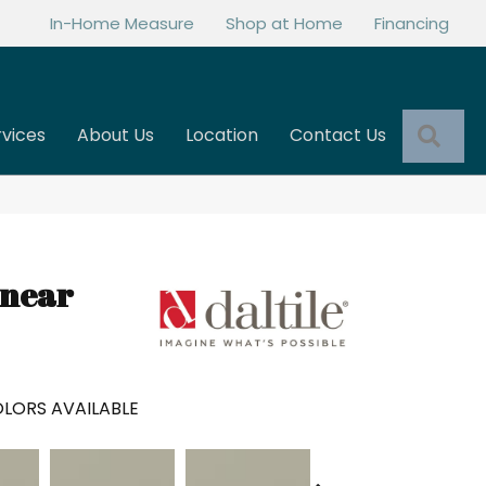
In-Home Measure
Shop at Home
Financing
Sea
rvices
About Us
Location
Contact Us
inear
LORS AVAILABLE