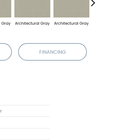
l Gray
Architectural Gray
Architectural Gray
Architectural Gray
Arch
FINANCING
r