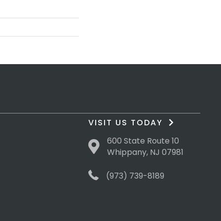
VISIT US TODAY
600 State Route 10
Whippany, NJ 07981
(973) 739-8189