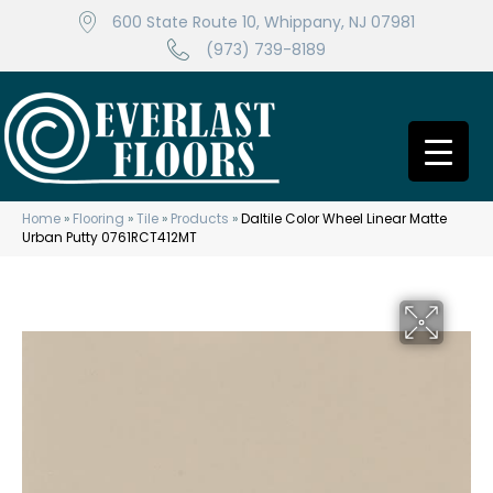
600 State Route 10, Whippany, NJ 07981
(973) 739-8189
Home
»
Flooring
»
Tile
»
Products
»
Daltile Color Wheel Linear Matte
Urban Putty 0761RCT412MT