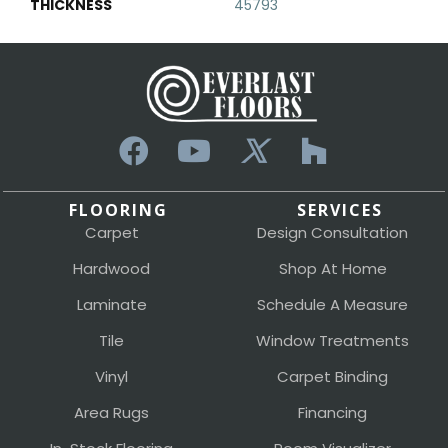
THICKNESS
45793
FLOORING
SERVICES
Carpet
Design Consultation
Hardwood
Shop At Home
Laminate
Schedule A Measure
Tile
Window Treatments
Vinyl
Carpet Binding
Area Rugs
Financing