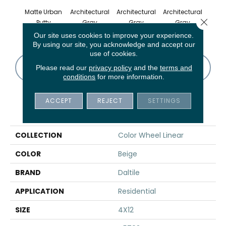
Matte Urban
Architectural
Architectural
Architectural
Archi
Close 
Putty
Gray
Gray
Gray
G
Our site uses cookies to improve your experience.
By using our site, you acknowledge and accept our
use of cookies.
CONTACT US
FINANCING
Please read our
privacy policy
and the
terms and
conditions
for more information.
ACCEPT
REJECT
SETTINGS
PRODUCT ATTRIBUTES
COLLECTION
Color Wheel Linear
COLOR
Beige
BRAND
Daltile
APPLICATION
Residential
SIZE
4X12