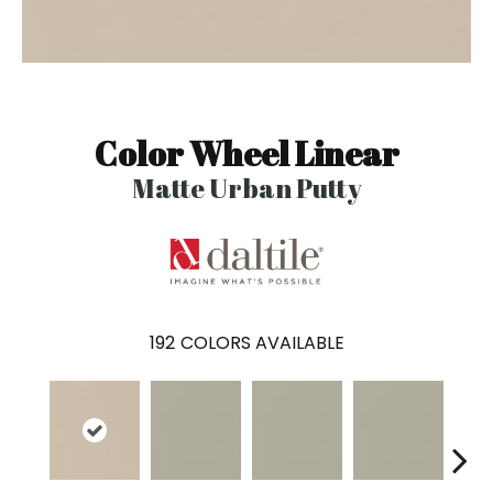
Color Wheel Linear
Matte Urban Putty
192
COLORS AVAILABLE