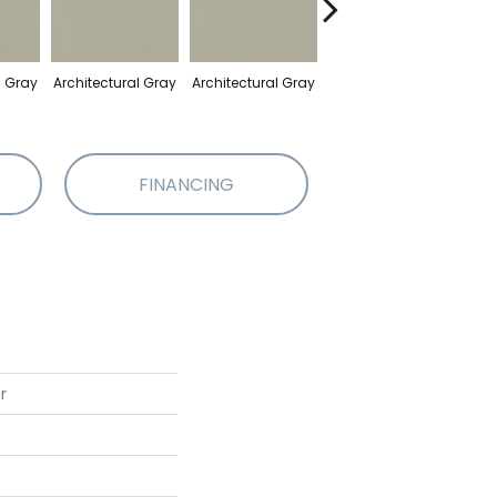
l Gray
Architectural Gray
Architectural Gray
Architectural Gray
Arch
FINANCING
r