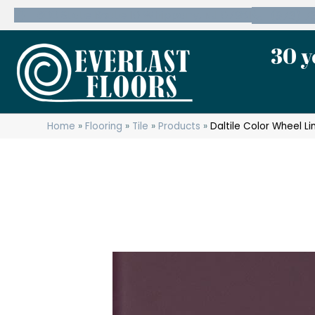
600 State Route 10 Whippany, NJ 07981
(973) 7
30 y
Home
»
Flooring
»
Tile
»
Products
»
Daltile Color Wheel 