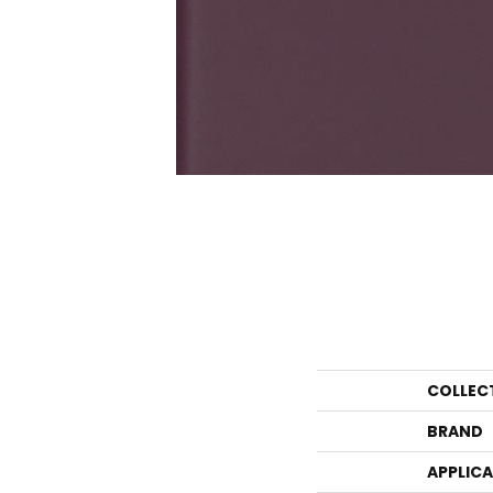
COLLEC
BRAND
APPLIC