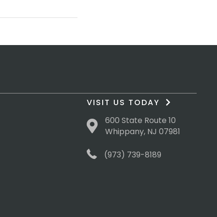
VISIT US TODAY
600 State Route 10
Whippany, NJ 07981
(973) 739-8189