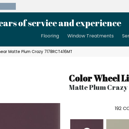
39-8189
ears of service and experience
Flooring
Window Treatments
Se
Linear Matte Plum Crazy 7178RCT416MT
Color Wheel L
Matte Plum Crazy
192
CO