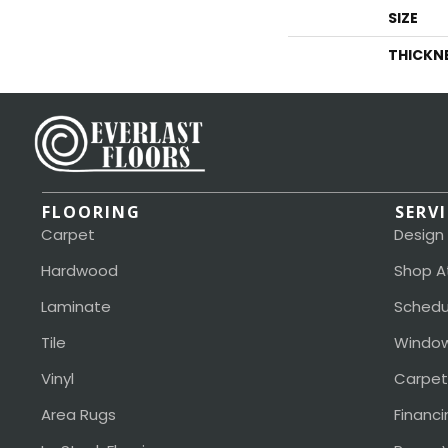
SIZE
THICKN
FLOORING
SERV
Carpet
Design
Hardwood
Shop A
Laminate
Schedu
Tile
Window
Vinyl
Carpet
Area Rugs
Financi