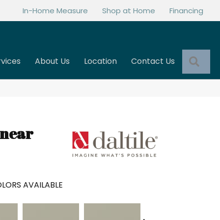
In-Home Measure
Shop at Home
Financing
Sea
rvices
About Us
Location
Contact Us
inear
LORS AVAILABLE