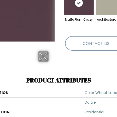
Matte Plum Crazy
Architectura
CONTACT US
PRODUCT ATTRIBUTES
TION
Color Wheel Linea
Daltile
ATION
Residential