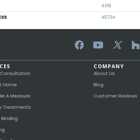
4X16
ESS
45724
ICES
COMPANY
 Consultation
About Us
t Home
Blog
le A Measure
Customer Reviews
 Treatments
 Binding
ng