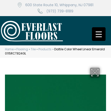
600 State Route 10, Whippany, NJ 07981
(973) 739-8189
Home
»
Flooring
»
Tile
»
Products
»
Daltile Color Wheel Linear Emerald
0115RCT824GL