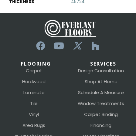
THICKNESS
45724
FLOORING
SERVICES
Carpet
Design Consultation
Hardwood
Shop At Home
Laminate
Schedule A Measure
Tile
Window Treatments
Vinyl
Carpet Binding
Area Rugs
Financing