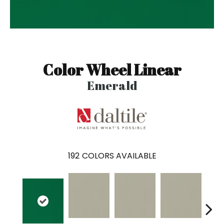
Color Wheel Linear
Emerald
192
COLORS AVAILABLE