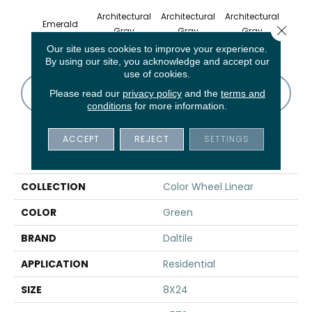
Architectural
Architectural
Architectural
Archi
Emerald
Close 
Gray
Gray
Gray
G
Our site uses cookies to improve your experience.
By using our site, you acknowledge and accept our
use of cookies.
CONTACT US
FINANCING
Please read our
privacy policy
and the
terms and
conditions
for more information.
ACCEPT
REJECT
SETTINGS
PRODUCT ATTRIBUTES
COLLECTION
Color Wheel Linear
COLOR
Green
BRAND
Daltile
APPLICATION
Residential
SIZE
8X24