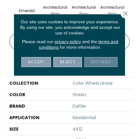
Architectural
Architectural
Architectural
Archi
Emerald
Close 
Gray
Gray
Gray
G
Our site uses cookies to improve your experience.
By using our site, you acknowledge and accept our
use of cookies.
CONTACT US
FINANCING
Please read our
privacy policy
and the
terms and
conditions
for more information.
ACCEPT
REJECT
SETTINGS
PRODUCT ATTRIBUTES
COLLECTION
Color Wheel Linear
COLOR
Green
BRAND
Daltile
APPLICATION
Residential
SIZE
4X12