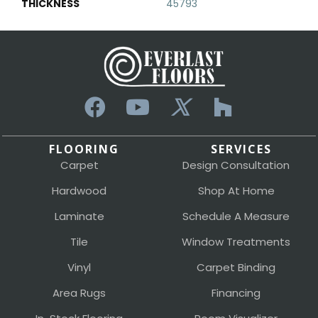
THICKNESS
45793
FLOORING
SERVICES
Carpet
Design Consultation
Hardwood
Shop At Home
Laminate
Schedule A Measure
Tile
Window Treatments
Vinyl
Carpet Binding
Area Rugs
Financing