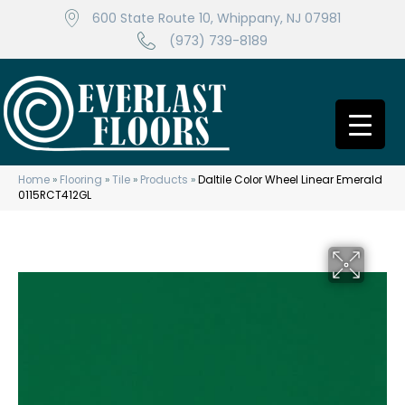
600 State Route 10, Whippany, NJ 07981
(973) 739-8189
Home
»
Flooring
»
Tile
»
Products
»
Daltile Color Wheel Linear Emerald
0115RCT412GL