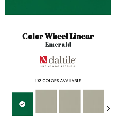
Color Wheel Linear
Emerald
192
COLORS AVAILABLE