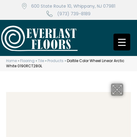
600 State Route 10, Whippany, NJ 07981
(973) 739-8189
Home
»
Flooring
»
Tile
»
Products
»
Daltile Color Wheel Linear Arctic
White 0190RCT28GL