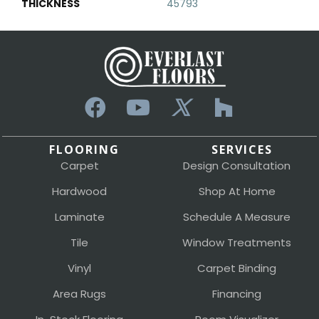
THICKNESS
45793
FLOORING
SERVICES
Carpet
Design Consultation
Hardwood
Shop At Home
Laminate
Schedule A Measure
Tile
Window Treatments
Vinyl
Carpet Binding
Area Rugs
Financing