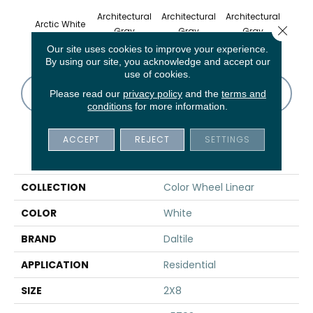
Architectural
Architectural
Architectural
Archi
Arctic White
Close 
Gray
Gray
Gray
G
Our site uses cookies to improve your experience.
By using our site, you acknowledge and accept our
use of cookies.
CONTACT US
FINANCING
Please read our
privacy policy
and the
terms and
conditions
for more information.
ACCEPT
REJECT
SETTINGS
PRODUCT ATTRIBUTES
COLLECTION
Color Wheel Linear
COLOR
White
BRAND
Daltile
APPLICATION
Residential
SIZE
2X8