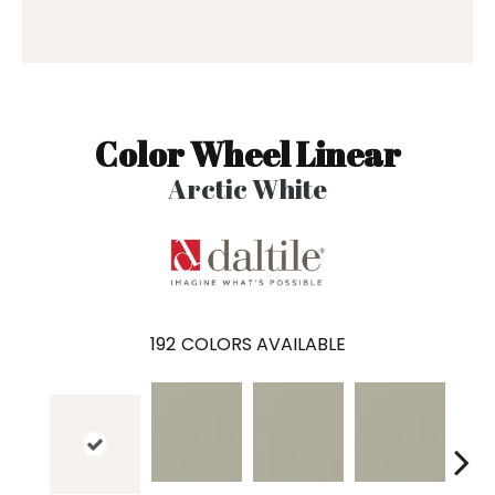
Color Wheel Linear
Arctic White
192
COLORS AVAILABLE