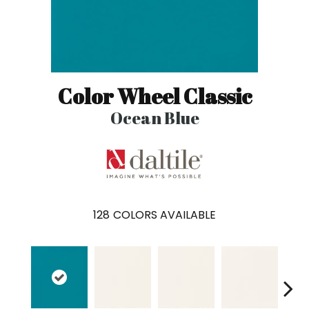
Color Wheel Classic
Ocean Blue
128
COLORS AVAILABLE