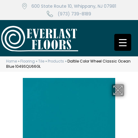
600 State Route 10, Whippany, NJ 07981
(973) 739-8189
Home
»
Flooring
»
Tile
»
Products
»
Daltile Color Wheel Classic Ocean
Blue 1049SQU66GL