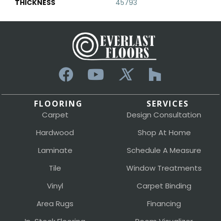
THICKNESS
45793
FLOORING
SERVICES
Carpet
Design Consultation
Hardwood
Shop At Home
Laminate
Schedule A Measure
Tile
Window Treatments
Vinyl
Carpet Binding
Area Rugs
Financing