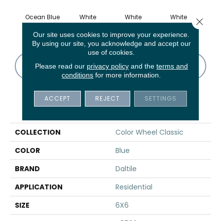
Ocean Blue
White
White
White
W
Close 
Our site uses cookies to improve your experience.
By using our site, you acknowledge and accept our
use of cookies.
CONTACT US
FINANCING
Please read our
privacy policy
and the
terms and
conditions
for more information.
ACCEPT
REJECT
SETTINGS
PRODUCT ATTRIBUTES
COLLECTION
Color Wheel Classic
COLOR
Blue
BRAND
Daltile
APPLICATION
Residential
SIZE
6X6