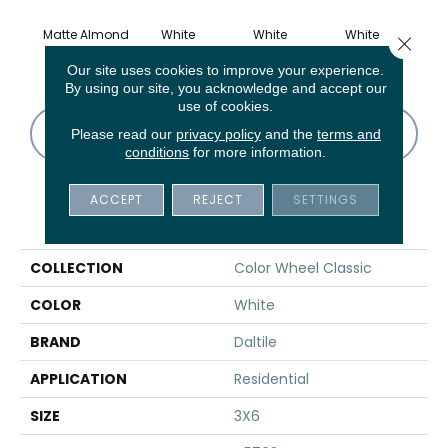
Matte Almond
White
White
White
W
Close 
Our site uses cookies to improve your experience.
By using our site, you acknowledge and accept our
use of cookies.
CONTACT US
FINANCING
Please read our
privacy policy
and the
terms and
conditions
for more information.
ACCEPT
REJECT
SETTINGS
PRODUCT ATTRIBUTES
COLLECTION
Color Wheel Classic
COLOR
White
BRAND
Daltile
APPLICATION
Residential
SIZE
3X6