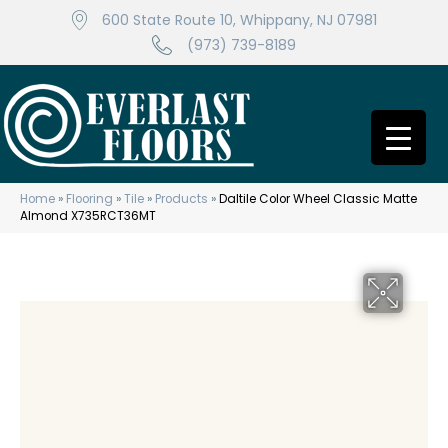
600 State Route 10, Whippany, NJ 07981
(973) 739-8189
Home
»
Flooring
»
Tile
»
Products
»
Daltile Color Wheel Classic Matte
Almond X735RCT36MT