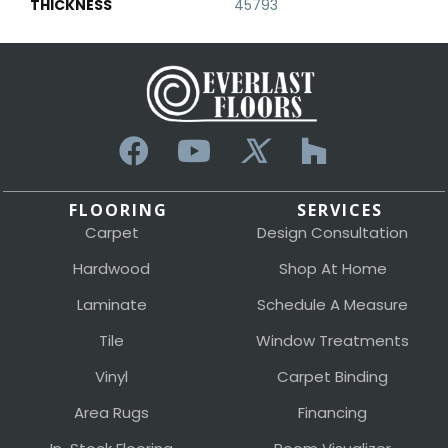
THICKNESS
45793
FLOORING
SERVICES
Carpet
Design Consultation
Hardwood
Shop At Home
Laminate
Schedule A Measure
Tile
Window Treatments
Vinyl
Carpet Binding
Area Rugs
Financing