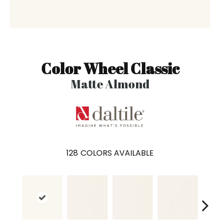
Color Wheel Classic
Matte Almond
128
COLORS AVAILABLE