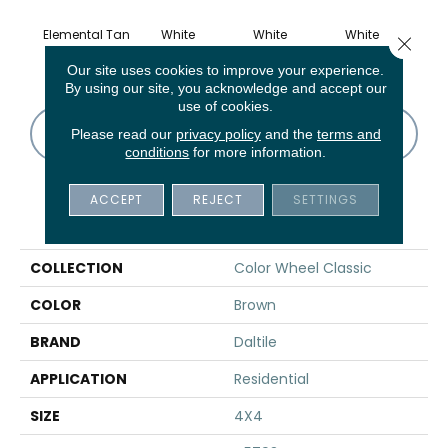
Elemental Tan
White
White
White
W
Close 
Our site uses cookies to improve your experience.
By using our site, you acknowledge and accept our
use of cookies.
CONTACT US
FINANCING
Please read our
privacy policy
and the
terms and
conditions
for more information.
ACCEPT
REJECT
SETTINGS
PRODUCT ATTRIBUTES
COLLECTION
Color Wheel Classic
COLOR
Brown
BRAND
Daltile
APPLICATION
Residential
SIZE
4X4