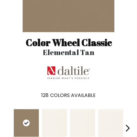
Color Wheel Classic
Elemental Tan
128
COLORS AVAILABLE