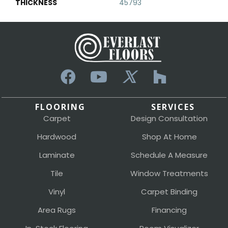
THICKNESS
45793
FLOORING
SERVICES
Carpet
Design Consultation
Hardwood
Shop At Home
Laminate
Schedule A Measure
Tile
Window Treatments
Vinyl
Carpet Binding
Area Rugs
Financing