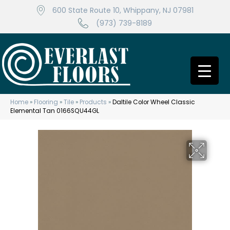
600 State Route 10, Whippany, NJ 07981
(973) 739-8189
Home
»
Flooring
»
Tile
»
Products
»
Daltile Color Wheel Classic
Elemental Tan 0166SQU44GL