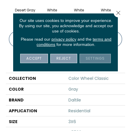
Desert Gray
White
White
White
W
Close 
Our site uses cookies to improve your experience.
By using our site, you acknowledge and accept our
use of cookies.
CONTACT US
FINANCING
Please read our
privacy policy
and the
terms and
conditions
for more information.
ACCEPT
REJECT
SETTINGS
PRODUCT ATTRIBUTES
COLLECTION
Color Wheel Classic
COLOR
Gray
BRAND
Daltile
APPLICATION
Residential
SIZE
3X6