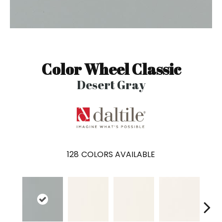
Color Wheel Classic
Desert Gray
128
COLORS AVAILABLE