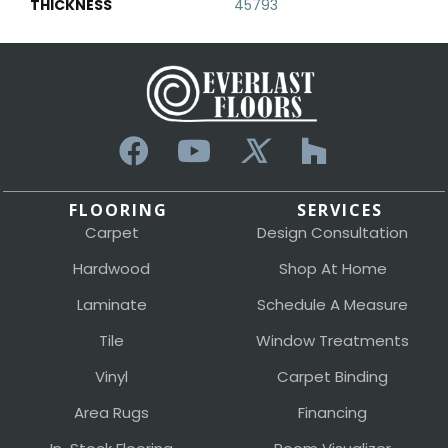
THICKNESS
45793
FLOORING
SERVICES
Carpet
Design Consultation
Hardwood
Shop At Home
Laminate
Schedule A Measure
Tile
Window Treatments
Vinyl
Carpet Binding
Area Rugs
Financing