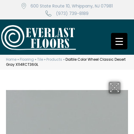
600 State Route 10, Whippany, NJ 07981
(973) 739-8189
Home
»
Flooring
»
Tile
»
Products
»
Daltile Color Wheel Classic Desert
Gray X114RCT36GL