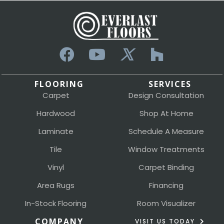
FLOORING
SERVICES
Carpet
Design Consultation
Hardwood
Shop At Home
Laminate
Schedule A Measure
Tile
Window Treatments
Vinyl
Carpet Binding
Area Rugs
Financing
In-Stock Flooring
Room Visualizer
COMPANY
VISIT US TODAY