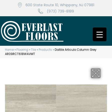
600 State Route 10, Whippany, NJ 07981
(973) 739-8189
Home
»
Flooring
»
Tile
»
Products
»
Daltile Articulo Column Grey
AR09RCT618WAVMT