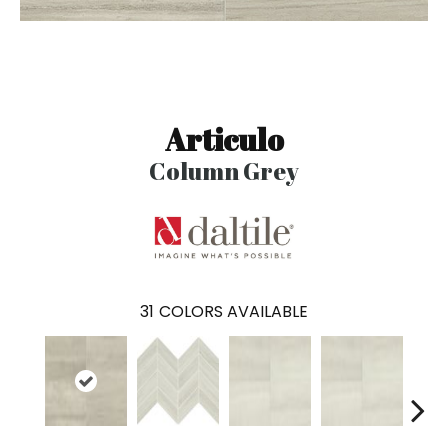
Articulo
Column Grey
31
COLORS AVAILABLE