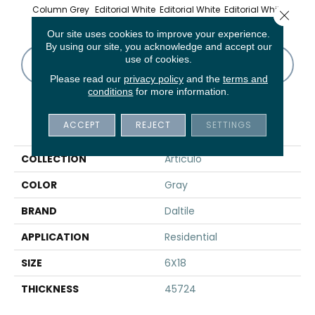
Column Grey
Editorial White
Editorial White
Editorial White
Editor
Close 
Our site uses cookies to improve your experience.
By using our site, you acknowledge and accept our
use of cookies.
CONTACT US
FINANCING
Please read our
privacy policy
and the
terms and
conditions
for more information.
PRODUCT ATTRIBUTES
ACCEPT
REJECT
SETTINGS
COLLECTION
Articulo
COLOR
Gray
BRAND
Daltile
APPLICATION
Residential
SIZE
6X18
THICKNESS
45724