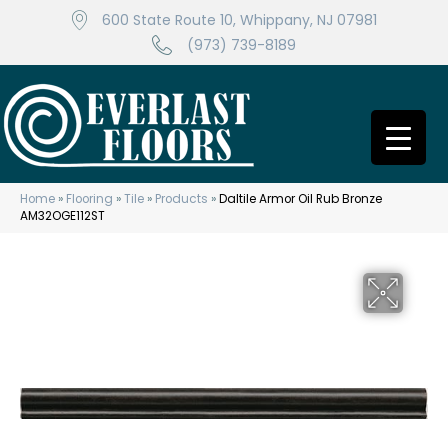
600 State Route 10, Whippany, NJ 07981
(973) 739-8189
Home
»
Flooring
»
Tile
»
Products
»
Daltile Armor Oil Rub Bronze
AM32OGE112ST