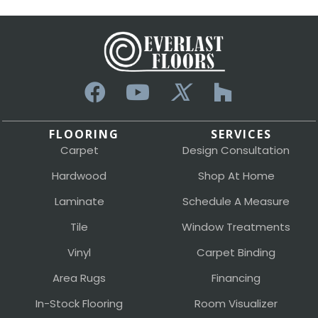
FLOORING
SERVICES
Carpet
Design Consultation
Hardwood
Shop At Home
Laminate
Schedule A Measure
Tile
Window Treatments
Vinyl
Carpet Binding
Area Rugs
Financing
In-Stock Flooring
Room Visualizer