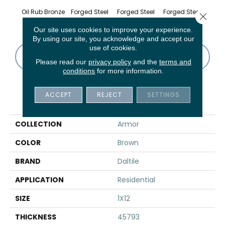
Oil Rub Bronze
Forged Steel
Forged Steel
Forged Steel
Forge
Close 
Our site uses cookies to improve your experience.
By using our site, you acknowledge and accept our
use of cookies.
CONTACT US
FINANCING
Please read our
privacy policy
and the
terms and
conditions
for more information.
ACCEPT
REJECT
SETTINGS
PRODUCT ATTRIBUTES
COLLECTION
Armor
COLOR
Brown
BRAND
Daltile
APPLICATION
Residential
SIZE
1X12
THICKNESS
45793