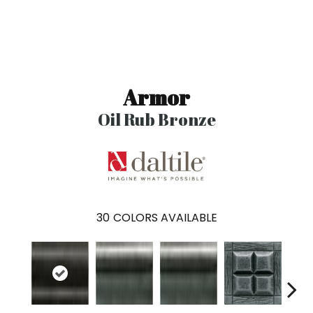
Armor
Oil Rub Bronze
30
COLORS AVAILABLE