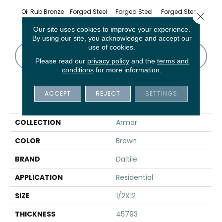
Oil Rub Bronze
Forged Steel
Forged Steel
Forged Steel
Forge
Close 
Our site uses cookies to improve your experience.
By using our site, you acknowledge and accept our
use of cookies.
CONTACT US
FINANCING
Please read our
privacy policy
and the
terms and
conditions
for more information.
ACCEPT
REJECT
SETTINGS
PRODUCT ATTRIBUTES
COLLECTION
Armor
COLOR
Brown
BRAND
Daltile
APPLICATION
Residential
SIZE
1/2X12
THICKNESS
45793