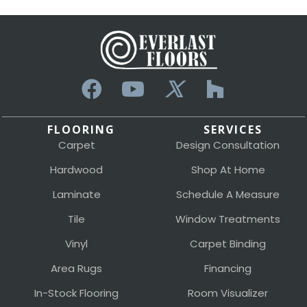
FLOORING
SERVICES
Carpet
Design Consultation
Hardwood
Shop At Home
Laminate
Schedule A Measure
Tile
Window Treatments
Vinyl
Carpet Binding
Area Rugs
Financing
In-Stock Flooring
Room Visualizer