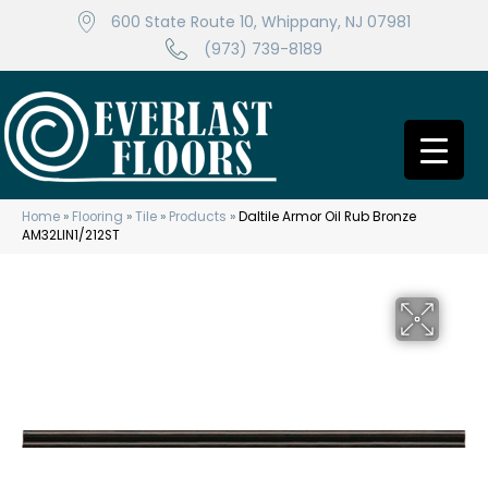
600 State Route 10, Whippany, NJ 07981
(973) 739-8189
Home
»
Flooring
»
Tile
»
Products
»
Daltile Armor Oil Rub Bronze
AM32LIN1/212ST