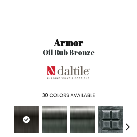
Armor
Oil Rub Bronze
30
COLORS AVAILABLE