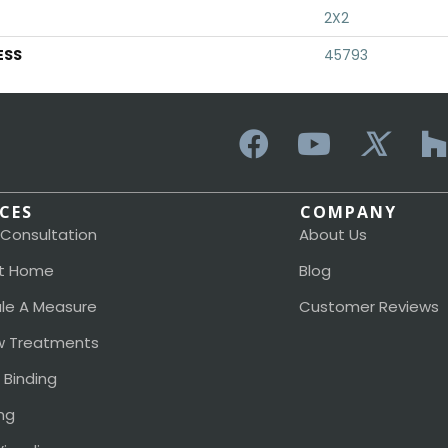
2X2
ESS
45793
ICES
COMPANY
 Consultation
About Us
t Home
Blog
le A Measure
Customer Reviews
 Treatments
 Binding
ng