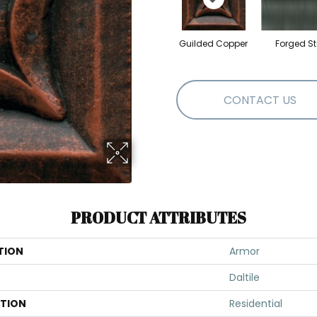
Guilded Copper
Forged St
CONTACT US
PRODUCT ATTRIBUTES
TION
Armor
Daltile
ATION
Residential