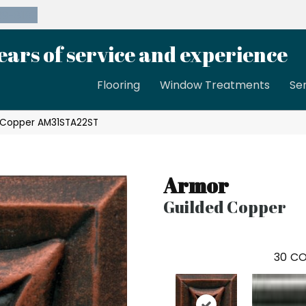
39-8189
ears of service and experience
Flooring
Window Treatments
Se
d Copper AM31STA22ST
Armor
Guilded Copper
30
CO