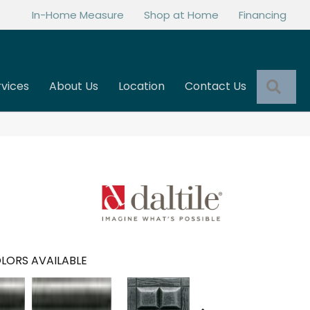
In-Home Measure
Shop at Home
Financing
Sea
rvices
About Us
Location
Contact Us
LORS AVAILABLE