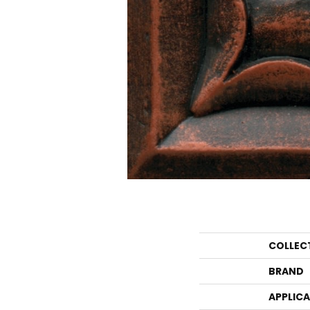
COLLEC
BRAND
APPLIC