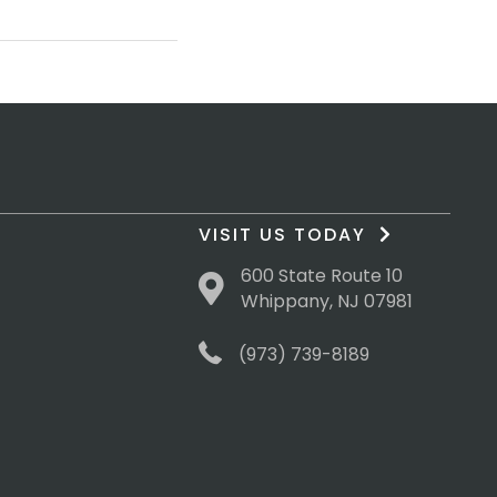
VISIT US TODAY
600 State Route 10
Whippany, NJ 07981
(973) 739-8189