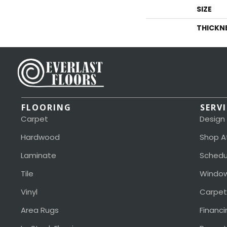
SIZE
THICKN
FLOORING
SERV
Carpet
Design
Hardwood
Shop A
Laminate
Schedu
Tile
Window
Vinyl
Carpet
Area Rugs
Financi