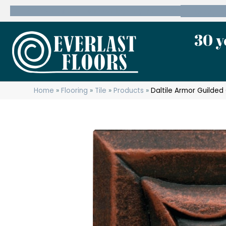
600 State Route 10 Whippany, NJ 07981
(973) 7
30 y
Home
»
Flooring
»
Tile
»
Products
»
Daltile Armor Guilde