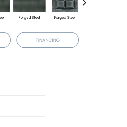
eel
Forged Steel
Forged Steel
Forged Steel
F
FINANCING