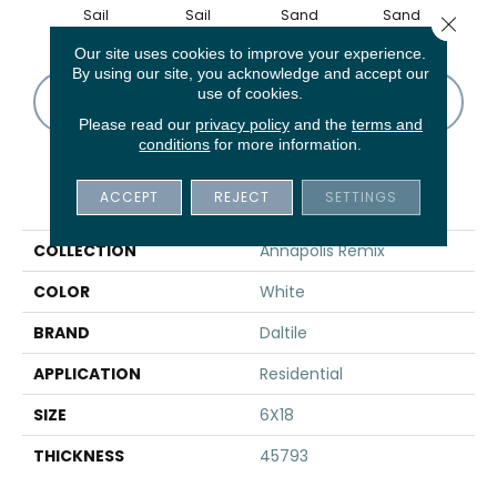
Sail
Sail
Sand
Sand
B
Close 
Our site uses cookies to improve your experience.
By using our site, you acknowledge and accept our
use of cookies.
CONTACT US
FINANCING
Please read our
privacy policy
and the
terms and
conditions
for more information.
PRODUCT ATTRIBUTES
ACCEPT
REJECT
SETTINGS
COLLECTION
Annapolis Remix
COLOR
White
BRAND
Daltile
APPLICATION
Residential
SIZE
6X18
THICKNESS
45793