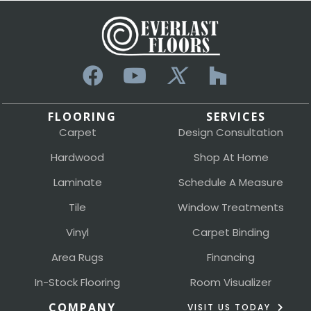
FLOORING
SERVICES
Carpet
Design Consultation
Hardwood
Shop At Home
Laminate
Schedule A Measure
Tile
Window Treatments
Vinyl
Carpet Binding
Area Rugs
Financing
In-Stock Flooring
Room Visualizer
COMPANY
VISIT US TODAY