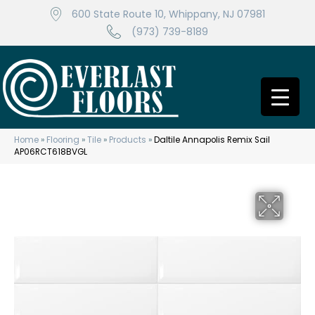
600 State Route 10, Whippany, NJ 07981
(973) 739-8189
Home
»
Flooring
»
Tile
»
Products
»
Daltile Annapolis Remix Sail
AP06RCT618BVGL