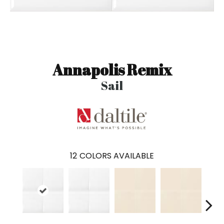
Annapolis Remix
Sail
12
COLORS AVAILABLE