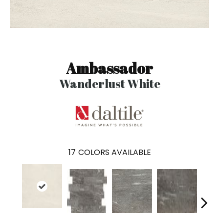
Ambassador
Wanderlust White
17
COLORS AVAILABLE