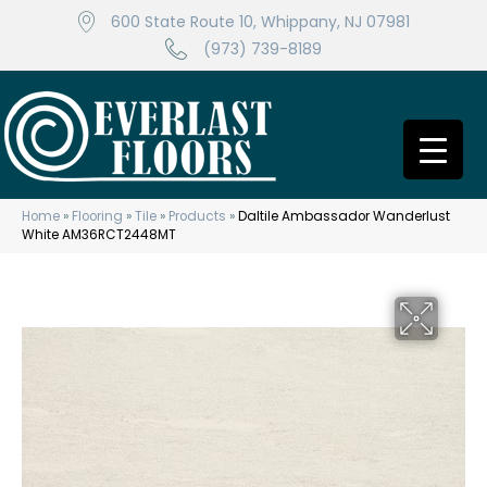
600 State Route 10, Whippany, NJ 07981
(973) 739-8189
Home
»
Flooring
»
Tile
»
Products
»
Daltile Ambassador Wanderlust
White AM36RCT2448MT