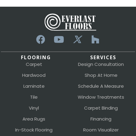
FLOORING
SERVICES
Carpet
Design Consultation
Hardwood
Shop At Home
Laminate
Schedule A Measure
Tile
Window Treatments
Vinyl
Carpet Binding
Area Rugs
Financing
In-Stock Flooring
Room Visualizer