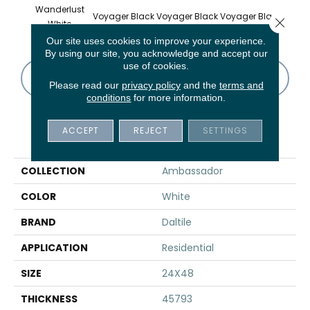
Wanderlust
Voyager Black
Voyager Black
Voyager Black
Jet Se
Close 
White
Our site uses cookies to improve your experience.
By using our site, you acknowledge and accept our
use of cookies.
CONTACT US
FINANCING
Please read our
privacy policy
and the
terms and
conditions
for more information.
ACCEPT
REJECT
SETTINGS
PRODUCT ATTRIBUTES
COLLECTION
Ambassador
COLOR
White
BRAND
Daltile
APPLICATION
Residential
SIZE
24X48
THICKNESS
45793