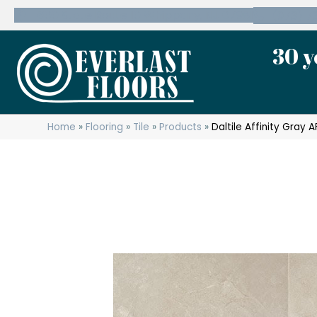
600 State Route 10 Whippany, NJ 07981
(973) 7
30 y
Home
»
Flooring
»
Tile
»
Products
»
Daltile Affinity Gray