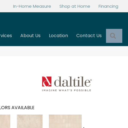
In-Home Measure
Shop at Home
Financing
Sea
rvices
About Us
Location
Contact Us
ORS AVAILABLE