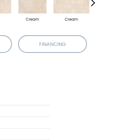
Cream
Cream
Beige
FINANCING