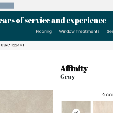
39-8189
ears of service and experience
Flooring
Window Treatments
Se
 AF03RCT1224MT
Affinity
Gray
9
COL