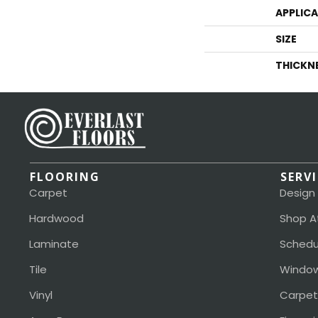
APPLIC
SIZE
THICKN
FLOORING
SERV
Carpet
Design
Hardwood
Shop A
Laminate
Schedu
Tile
Window
Vinyl
Carpet