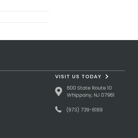
VISIT US TODAY
600 State Route 10
Whippany, NJ 07981
(973) 739-8189