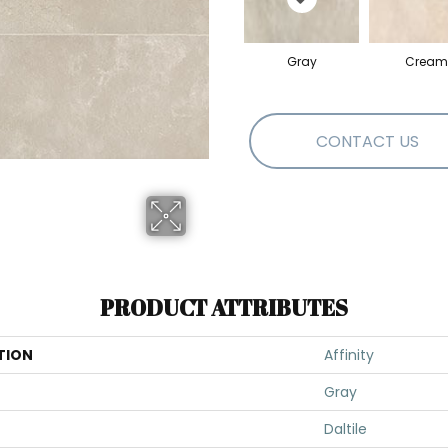
Gray
Cream
CONTACT US
PRODUCT ATTRIBUTES
TION
Affinity
Gray
Daltile