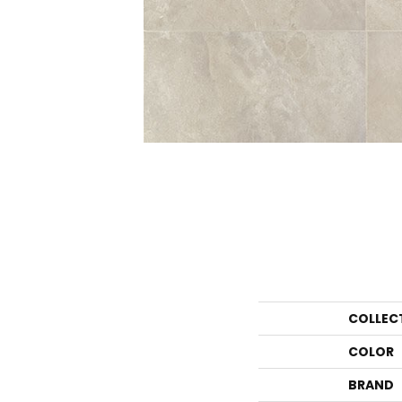
COLLEC
COLOR
BRAND