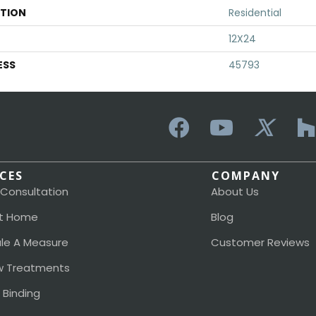
ATION
Residential
12X24
ESS
45793
ICES
COMPANY
 Consultation
About Us
t Home
Blog
le A Measure
Customer Reviews
 Treatments
 Binding