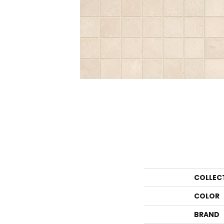
COLLEC
COLOR
BRAND