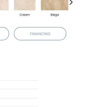
Cream
Beige
Beige
FINANCING