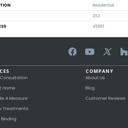
ATION
Residential
2X2
ESS
45661
ICES
COMPANY
 Consultation
About Us
t Home
Blog
le A Measure
Customer Reviews
 Treatments
 Binding