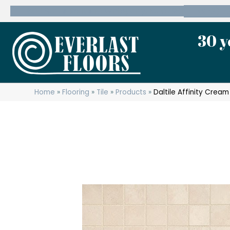
600 State Route 10 Whippany, NJ 07981
(973) 7
30 y
Home
»
Flooring
»
Tile
»
Products
»
Daltile Affinity Crea