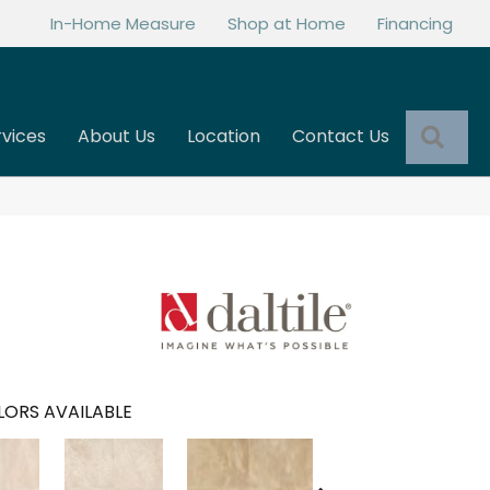
In-Home Measure
Shop at Home
Financing
Sea
rvices
About Us
Location
Contact Us
ORS AVAILABLE