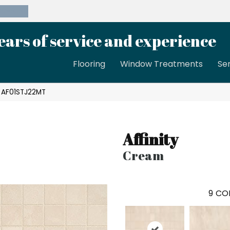
39-8189
ears of service and experience
Flooring
Window Treatments
Se
m AF01STJ22MT
Affinity
Cream
9
COL