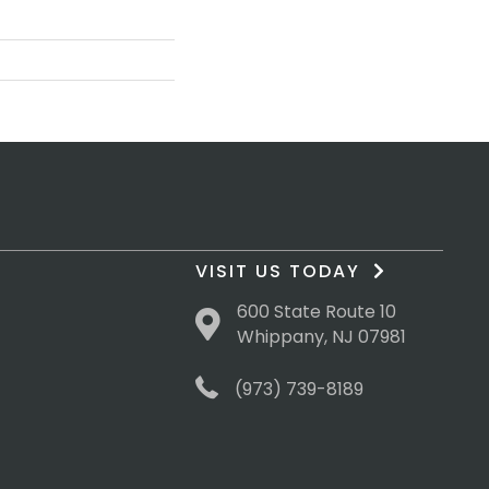
VISIT US TODAY
600 State Route 10
Whippany, NJ 07981
(973) 739-8189