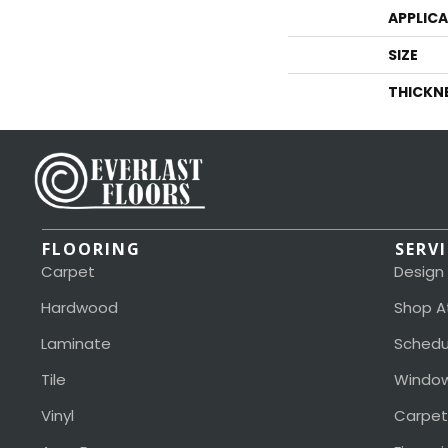
APPLIC
SIZE
THICKN
FLOORING
SERV
Carpet
Design
Hardwood
Shop A
Laminate
Schedu
Tile
Window
Vinyl
Carpet