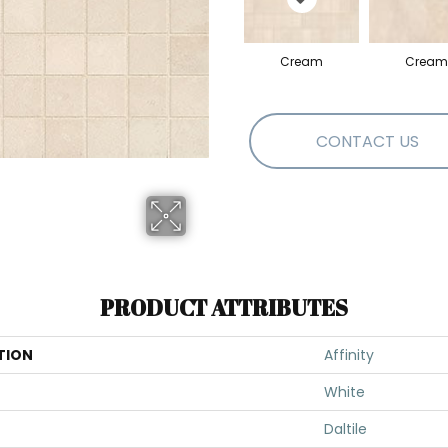
Cream
Cream
CONTACT US
PRODUCT ATTRIBUTES
TION
Affinity
White
Daltile