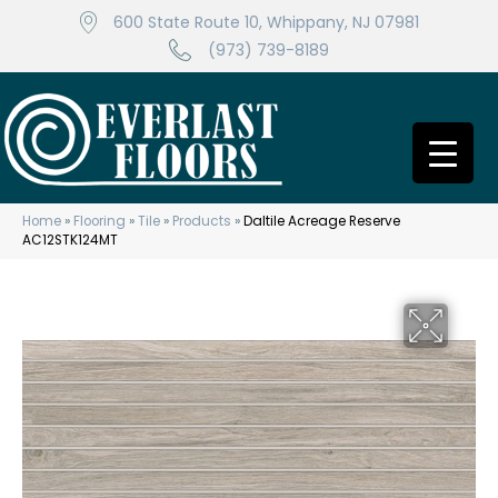
600 State Route 10, Whippany, NJ 07981
(973) 739-8189
Home
»
Flooring
»
Tile
»
Products
»
Daltile Acreage Reserve
AC12STK124MT