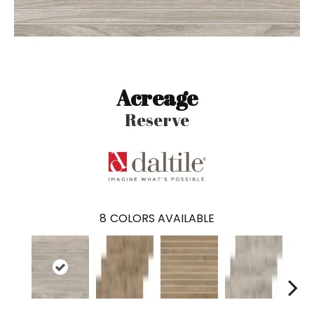
Acreage
Reserve
8
COLORS AVAILABLE