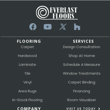
FLOORING
SERVICES
Carpet
Design Consultation
Hardwood
Shop At Home
Laminate
Schedule A Measure
Tile
Window Treatments
Vinyl
Carpet Binding
Area Rugs
Financing
In-Stock Flooring
Room Visualizer
COMPANY
VISIT US TODAY