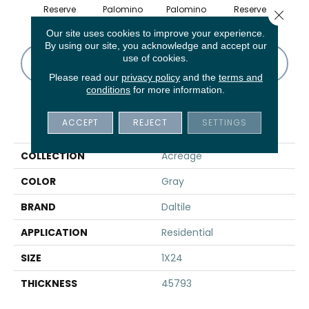
Reserve
Palomino
Palomino
Reserve
St
Close 
Our site uses cookies to improve your experience.
By using our site, you acknowledge and accept our
use of cookies.
CONTACT US
FINANCING
Please read our
privacy policy
and the
terms and
conditions
for more information.
PRODUCT ATTRIBUTES
ACCEPT
REJECT
SETTINGS
COLLECTION
Acreage
COLOR
Gray
BRAND
Daltile
APPLICATION
Residential
SIZE
1X24
THICKNESS
45793