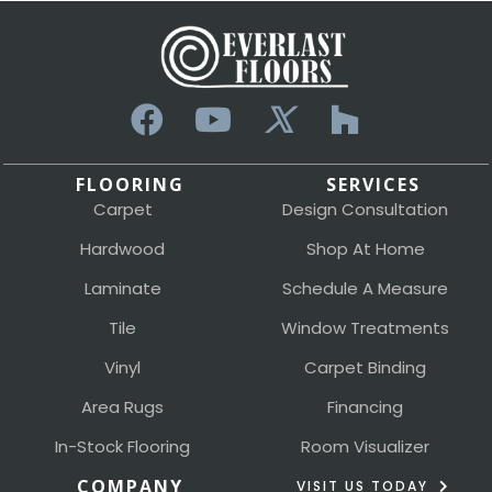
FLOORING
SERVICES
Carpet
Design Consultation
Hardwood
Shop At Home
Laminate
Schedule A Measure
Tile
Window Treatments
Vinyl
Carpet Binding
Area Rugs
Financing
In-Stock Flooring
Room Visualizer
COMPANY
VISIT US TODAY