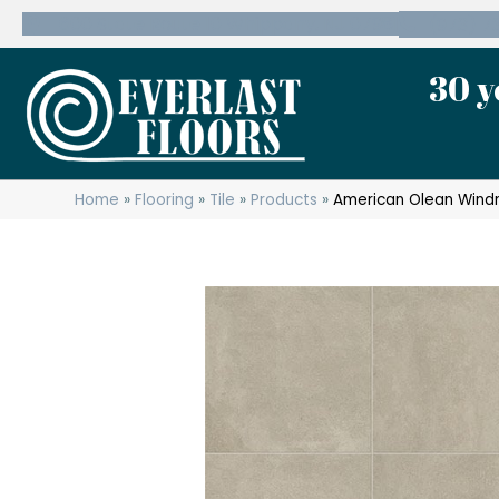
600 State Route 10 Whippany, NJ 07981
(973) 7
30 y
Home
»
Flooring
»
Tile
»
Products
»
American Olean Wind