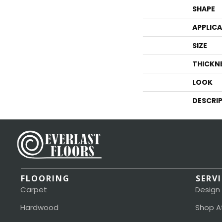
SHAPE
APPLIC
SIZE
THICKN
LOOK
DESCRI
FLOORING
SERV
Carpet
Design
Hardwood
Shop A