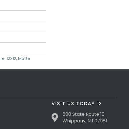
re, 12X12, Matte
VISIT US TODAY
600 State Route 10
Whippany, NJ 07981