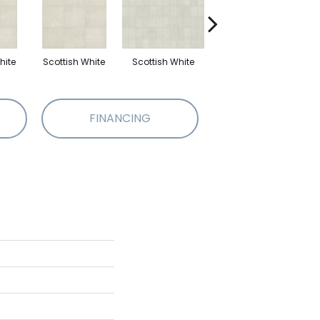
hite
Scottish White
Scottish White
English Grey
E
FINANCING