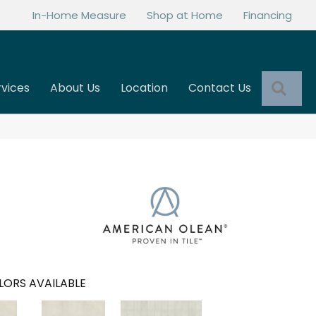
In-Home Measure
Shop at Home
Financing
Sea
rvices
About Us
Location
Contact Us
LORS AVAILABLE