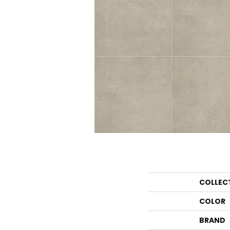
COLLEC
COLOR
BRAND