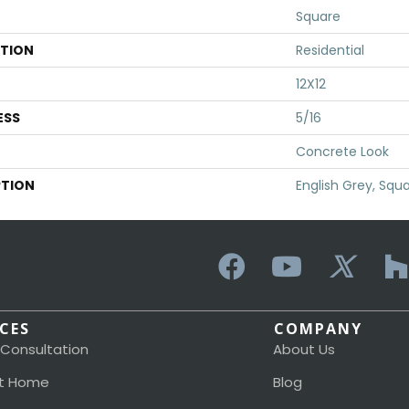
Square
ATION
Residential
12X12
ESS
5/16
Concrete Look
PTION
English Grey, Squa
ICES
COMPANY
 Consultation
About Us
t Home
Blog