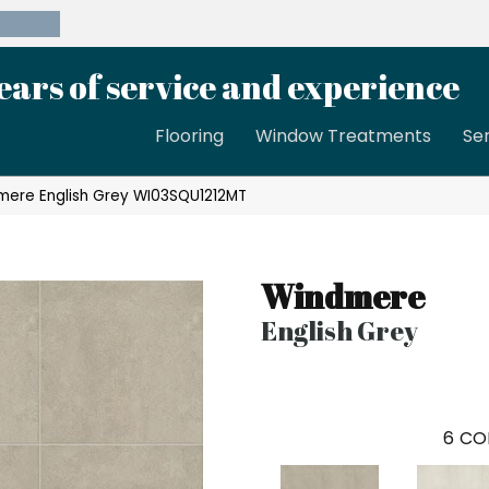
39-8189
ears of service and experience
Flooring
Window Treatments
Se
mere English Grey WI03SQU1212MT
Windmere
English Grey
6
CO