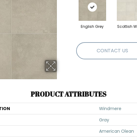
English Grey
Scottish W
CONTACT US
PRODUCT ATTRIBUTES
TION
Windmere
Gray
American Olean