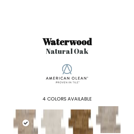
Waterwood
Natural Oak
4
COLORS AVAILABLE