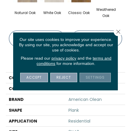
Weathered
Natural Oak
White Oak
Classic Oak
Oak
Close 
CONTACT US
FINANCING
Our site uses cookies to improve your experience.
By using our site, you acknowledge and accept our
use of cookies.
Please read our
privacy policy
and the
terms and
PRODUCT ATTRIBUTES
conditions
for more information.
ACCEPT
REJECT
SETTINGS
COLLECTION
Waterwood
COLOR
Brown
BRAND
American Olean
SHAPE
Plank
APPLICATION
Residential