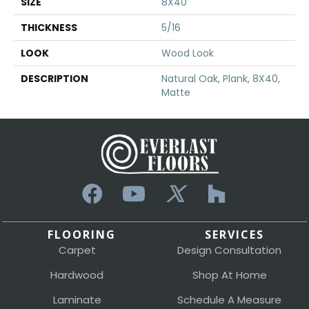
SIZE
8X40
THICKNESS
5/16
LOOK
Wood Look
DESCRIPTION
Natural Oak, Plank, 8X40,
Matte
FLOORING
SERVICES
Carpet
Design Consultation
Hardwood
Shop At Home
Laminate
Schedule A Measure