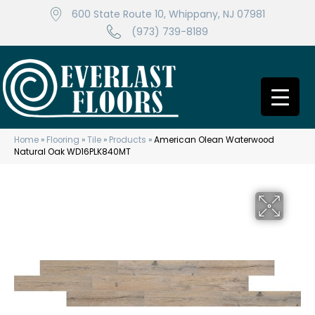
600 State Route 10, Whippany, NJ 07981
(973) 739-8189
Home
»
Flooring
»
Tile
»
Products
»
American Olean Waterwood
Natural Oak WD16PLK840MT