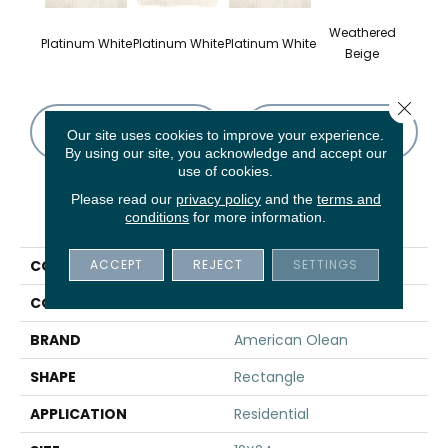
Weathered
Wea
Platinum White
Platinum White
Platinum White
Beige
B
Close 
CONTACT US
FINANCING
Our site uses cookies to improve your experience.
By using our site, you acknowledge and accept our
use of cookies.
Please read our
privacy policy
and the
terms and
PRODUCT ATTRIBUTES
conditions
for more information.
ACCEPT
REJECT
SETTINGS
COLLECTION
Union
COLOR
White
BRAND
American Olean
SHAPE
Rectangle
APPLICATION
Residential