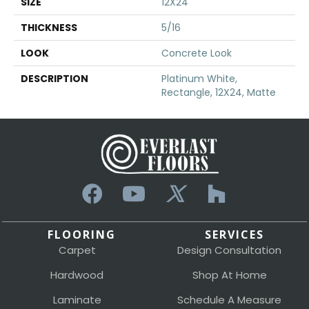
SIZE
12X24
THICKNESS
5/16
LOOK
Concrete Look
DESCRIPTION
Platinum White,
Rectangle, 12X24, Matte
FLOORING
SERVICES
Carpet
Design Consultation
Hardwood
Shop At Home
Laminate
Schedule A Measure