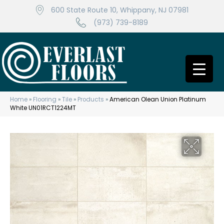
600 State Route 10, Whippany, NJ 07981
(973) 739-8189
Home
»
Flooring
»
Tile
»
Products
»
American Olean Union Platinum
White UN01RCT1224MT