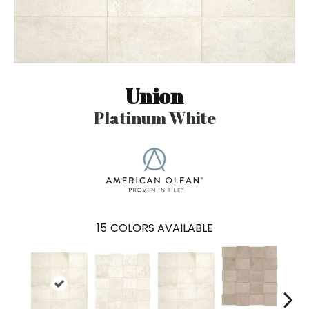
Union
Platinum White
15
COLORS AVAILABLE