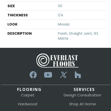
SIZE
1X1
THICKNESS
1/4
LOOK
Mosaic
DESCRIPTION
Fresh, Straight Joint, 1X1,
Matte
FLOORING
SERVICES
Carpet
Design Consultation
Hardwood
Shop At Home