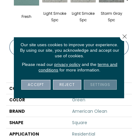
Light Smoke
Light Smoke
Storm Gray
Stor
Fresh
Spc
Spc
Spc
Close 
Our site uses cookies to improve your experience.
CONTACT US
FINANCING
By using our site, you acknowledge and accept our
use of cookies.
Please read our
privacy policy
and the
terms and
conditions
for more information.
PRODUCT ATTRIBUTES
ACCEPT
REJECT
SETTINGS
COLLECTION
Unglazed Mosaics
COLOR
Green
BRAND
American Olean
SHAPE
Square
APPLICATION
Residential