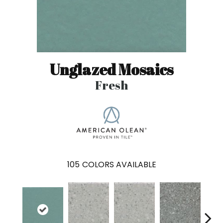
Unglazed Mosaics
Fresh
105
COLORS AVAILABLE