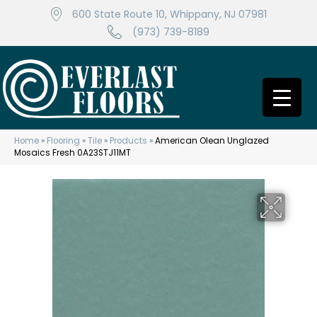
600 State Route 10, Whippany, NJ 07981
(973) 739-8189
Home
»
Flooring
»
Tile
»
Products
»
American Olean Unglazed
Mosaics Fresh 0A23STJ11MT