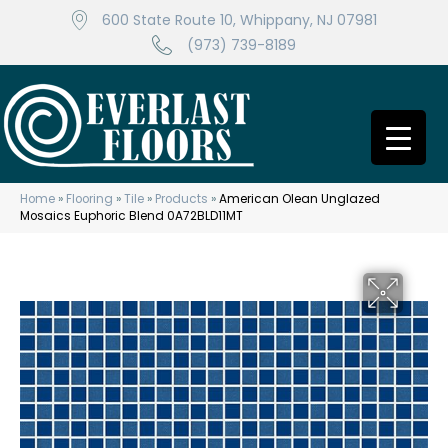
600 State Route 10, Whippany, NJ 07981
(973) 739-8189
Home
»
Flooring
»
Tile
»
Products
»
American Olean Unglazed
Mosaics Euphoric Blend 0A72BLD11MT