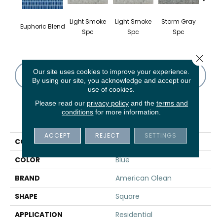
Light Smoke
Light Smoke
Storm Gray
Stor
Euphoric Blend
Spc
Spc
Spc
Close 
Our site uses cookies to improve your experience.
CONTACT US
FINANCING
By using our site, you acknowledge and accept our
use of cookies.
Please read our
privacy policy
and the
terms and
conditions
for more information.
PRODUCT ATTRIBUTES
ACCEPT
REJECT
SETTINGS
COLLECTION
Unglazed Mosaics
COLOR
Blue
BRAND
American Olean
SHAPE
Square
APPLICATION
Residential