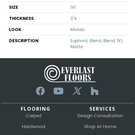
SIZE
1X1
THICKNESS
1/4
LOOK
Mosaic
DESCRIPTION
Euphoric Blend, Blend, 1X1,
Matte
FLOORING
SERVICES
Carpet
Design Consultation
Hardwood
Shop At Home