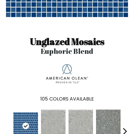
Unglazed Mosaics
Euphoric Blend
105
COLORS AVAILABLE