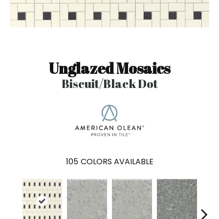
Unglazed Mosaics
Biscuit/Black Dot
105
COLORS AVAILABLE