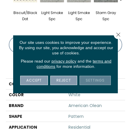
Biscuit/Black
Light Smoke
Light Smoke
Storm Gray
Stor
Dot
Spc
Spc
Spc
Close 
Our site uses cookies to improve your experience.
CONTACT US
FINANCING
By using our site, you acknowledge and accept our
use of cookies.
Please read our
privacy policy
and the
terms and
conditions
for more information.
PRODUCT ATTRIBUTES
ACCEPT
REJECT
SETTINGS
COLLECTION
Unglazed Mosaics
COLOR
White
BRAND
American Olean
SHAPE
Pattern
APPLICATION
Residential