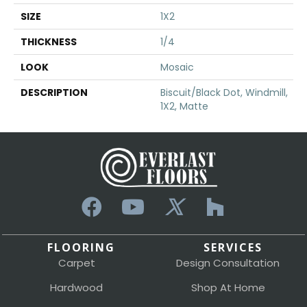
SIZE
1X2
THICKNESS
1/4
LOOK
Mosaic
DESCRIPTION
Biscuit/Black Dot, Windmill,
1X2, Matte
FLOORING
SERVICES
Carpet
Design Consultation
Hardwood
Shop At Home