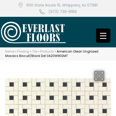
600 State Route 10, Whippany, NJ 07981
(973) 739-8189
Home
»
Flooring
»
Tile
»
Products
»
American Olean Unglazed
Mosaics Biscuit/Black Dot 0A20WIN12MT